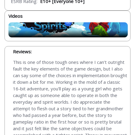
ESRB Rating:
E10+ [Everyone 10+]
Videos
Reviews:
This is one of those tough ones where I can’t outright
fault the key elements of the game design, but I also
can say some of the choices in implementation brought
it down a bit for me. Working in the mold of a classic
16-bit adventure, you’ll play as a young girl who gets
caught up as someone able to operate in both the
everyday and spirit worlds. I do appreciate the
attempt to flesh out a story tied to her grandmother
who had passed a year before, but the story to
gameplay ratio in the first hour or so is pretty brutal
and it just felt like the same objectives could be
accomplished with a tighter script. Throw in movement