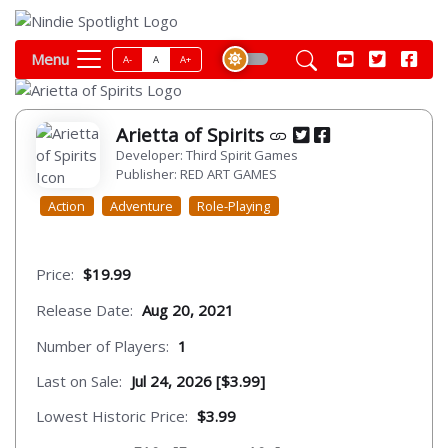
Menu
A-
A
A+
Arietta of Spirits
Developer: Third Spirit Games
Publisher: RED ART GAMES
Action
Adventure
Role-Playing
Price:
$19.99
Release Date:
Aug 20, 2021
Number of Players:
1
Last on Sale:
Jul 24, 2026 [$3.99]
Lowest Historic Price:
$3.99