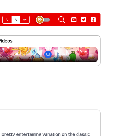
A-
A
A+
Videos
pretty entertaining variation on the classic