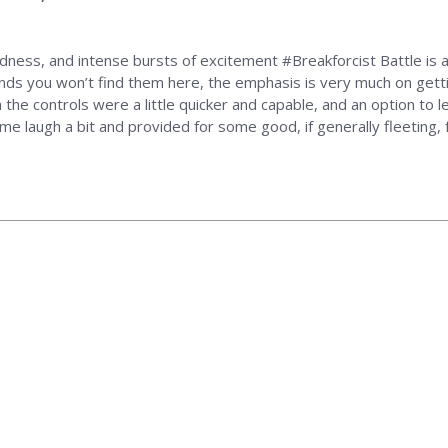
rdness, and intense bursts of excitement #Breakforcist Battle is a 
unds you won’t find them here, the emphasis is very much on getti
sh the controls were a little quicker and capable, and an option 
de me laugh a bit and provided for some good, if generally fleeting, 