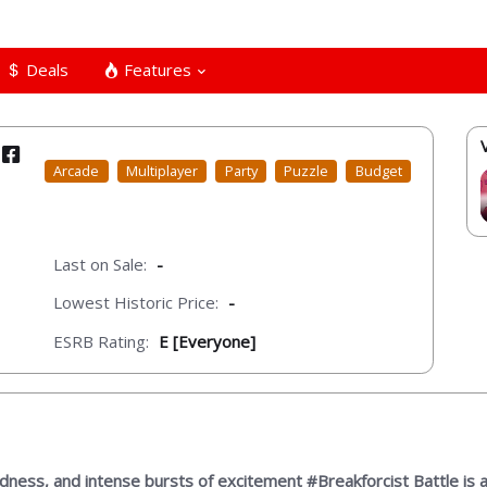
Deals
Features
Arcade
Multiplayer
Party
Puzzle
Budget
Last on Sale:
-
Lowest Historic Price:
-
ESRB Rating:
E [Everyone]
rdness, and intense bursts of excitement #Breakforcist Battle is a 