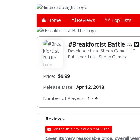
Home
Reviews
Top Lists
#Breakforcist Battle
Developer: Lucid Sheep Games LLC
Publisher: Lucid Sheep Games
Price:
$9.99
Release Date:
Apr 12, 2018
Number of Players:
1 - 4
Reviews:
Watch this review on YouTube
Given its very reasonable price, overall wei