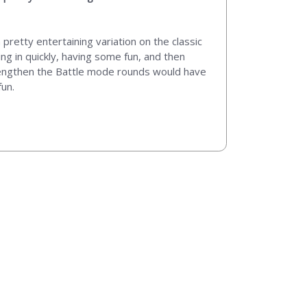
pretty entertaining variation on the classic
ng in quickly, having some fun, and then
to lengthen the Battle mode rounds would have
fun.