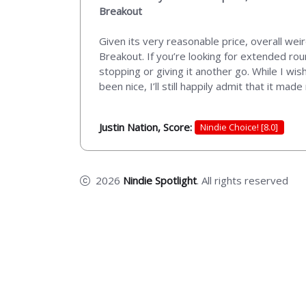
Breakout
Given its very reasonable price, overall wei
Breakout. If you’re looking for extended ro
stopping or giving it another go. While I wi
been nice, I’ll still happily admit that it ma
Justin Nation, Score:
Nindie Choice! [8.0]
2026
Nindie Spotlight
. All rights reserved