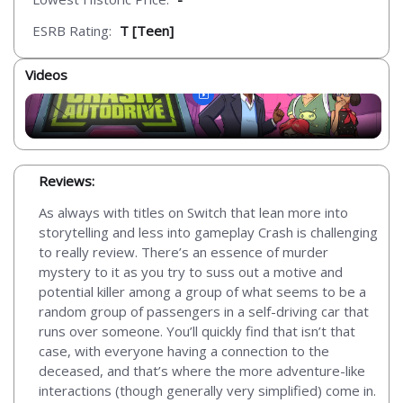
ESRB Rating:
T [Teen]
Videos
Reviews:
As always with titles on Switch that lean more into
storytelling and less into gameplay Crash is challenging
to really review. There’s an essence of murder
mystery to it as you try to suss out a motive and
potential killer among a group of what seems to be a
random group of passengers in a self-driving car that
runs over someone. You’ll quickly find that isn’t that
case, with everyone having a connection to the
deceased, and that’s where the more adventure-like
interactions (though generally very simplified) come in.