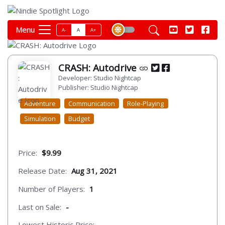
Menu
A-
A
A+
CRASH: Autodrive
Developer: Studio Nightcap
Publisher: Studio Nightcap
Adventure
Communication
Role-Playing
Simulation
Budget
Price:
$9.99
Release Date:
Aug 31, 2021
Number of Players:
1
Last on Sale:
-
Lowest Historic Price:
-