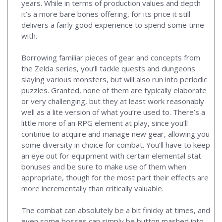
years. While in terms of production values and depth
it’s a more bare bones offering, for its price it still
delivers a fairly good experience to spend some time
with.
Borrowing familiar pieces of gear and concepts from
the Zelda series, you’ll tackle quests and dungeons
slaying various monsters, but will also run into periodic
puzzles. Granted, none of them are typically elaborate
or very challenging, but they at least work reasonably
well as a lite version of what you’re used to. There’s a
little more of an RPG element at play, since you’ll
continue to acquire and manage new gear, allowing you
some diversity in choice for combat. You’ll have to keep
an eye out for equipment with certain elemental stat
bonuses and be sure to make use of them when
appropriate, though for the most part their effects are
more incrementally than critically valuable.
The combat can absolutely be a bit finicky at times, and
even some bosses can simply be button mashed into