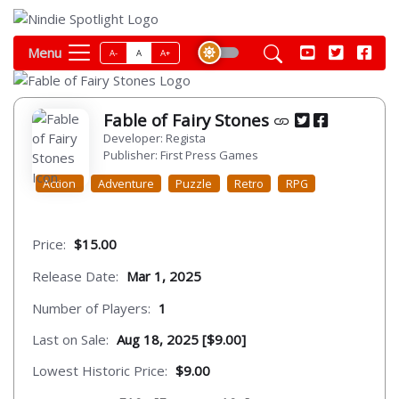
Menu
A-
A
A+
Fable of Fairy Stones
Developer: Regista
Publisher: First Press Games
Action
Adventure
Puzzle
Retro
RPG
Price:
$15.00
Release Date:
Mar 1, 2025
Number of Players:
1
Last on Sale:
Aug 18, 2025 [$9.00]
Lowest Historic Price:
$9.00