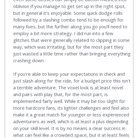
oblivion if you manage to get set up in the right spot,
but in general it’s enjoyable. Some quick dodge rolls
followed by a slashing combo tend to be enough for
many foes, but the further along you go you’ll need to
employ a bit more strategy. I did run into a few
glitches that were generally related to clipping in some
way, which was irritating, but for the most part they
just wasted a little time rather than bringing everything
crashing down.
If you’re able to keep your expectations in check and
just slash along for the ride, for a budget price this isn’t
a terrible adventure. The voxel look is at least novel
and pairs with play that, for the most part, is
implemented fairly well. While it may be too slight for
more hardcore fans, its lighter challenges and feel also
make it a great match for younger or less experienced
adventurers as well, which is at least a plus depending
on your skill level. It is by no means a clear success in
what can feel like a crowded space, but it at least feels