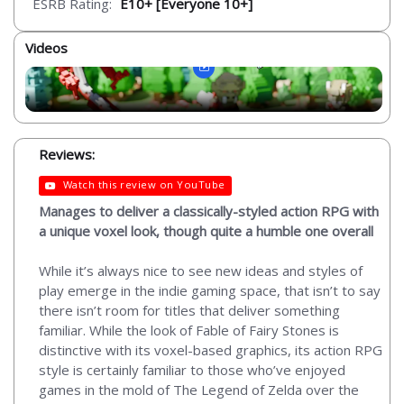
ESRB Rating:
E10+ [Everyone 10+]
Videos
Reviews:
Watch this review on YouTube
Manages to deliver a classically-styled action RPG with
a unique voxel look, though quite a humble one overall
While it’s always nice to see new ideas and styles of
play emerge in the indie gaming space, that isn’t to say
there isn’t room for titles that deliver something
familiar. While the look of Fable of Fairy Stones is
distinctive with its voxel-based graphics, its action RPG
style is certainly familiar to those who’ve enjoyed
games in the mold of The Legend of Zelda over the