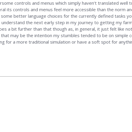
me controls and menus which simply haven’t translated well to a 
ral its controls and menus feel more accessible than the norm and r
s some better language choices for the currently defined tasks yo
 understand the next early step in my journey to getting my farm 
 goes a bit further than that though as, in general, it just felt li
 that may be the intention my stumbles tended to be on simple co
ing for a more traditional simulation or have a soft spot for anythi