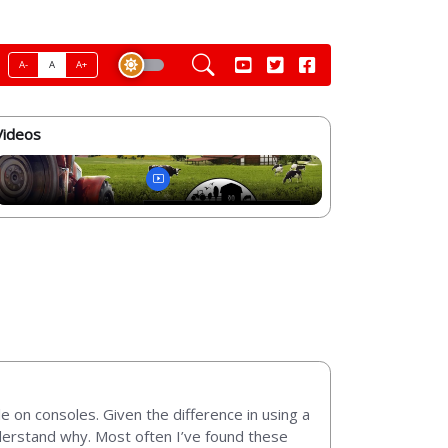
A-
A
A+
Videos
e on consoles. Given the difference in using a
nderstand why. Most often I’ve found these