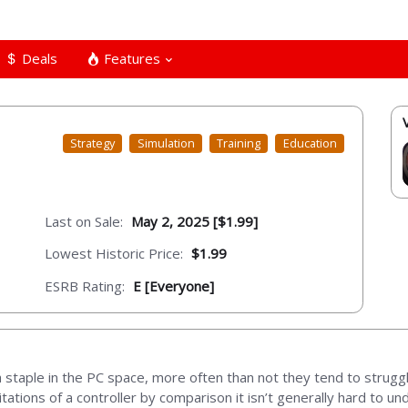
Deals
Features
Strategy
Simulation
Training
Education
Last on Sale:
May 2, 2025 [$1.99]
Lowest Historic Price:
$1.99
ESRB Rating:
E [Everyone]
a staple in the PC space, more often than not they tend to struggl
ations of a controller by comparison it isn’t generally hard to u