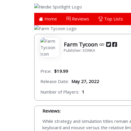
Home
Reviews
Top Lists
Farm Tycoon
Publisher: SONKA
Price:
$19.99
Release Date:
May 27, 2022
Number of Players:
1
Reviews:
While strategy and simulation titles remain 
keyboard and mouse versus the relative limit