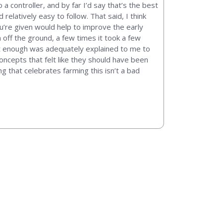
controller, and by far I’d say that’s the best
elatively easy to follow. That said, I think
u’re given would help to improve the early
off the ground, a few times it took a few
ke not enough was adequately explained to me to
ncepts that felt like they should have been
ng that celebrates farming this isn’t a bad