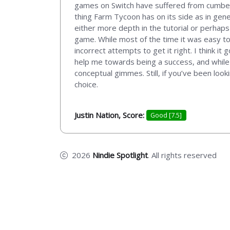
games on Switch have suffered from cumberso
thing Farm Tycoon has on its side as in gene
either more depth in the tutorial or perhap
game. While most of the time it was easy to
incorrect attempts to get it right. I think it
help me towards being a success, and while
conceptual gimmes. Still, if you’ve been look
choice.
Justin Nation, Score:
Good [7.5]
2026
Nindie Spotlight
. All rights reserved