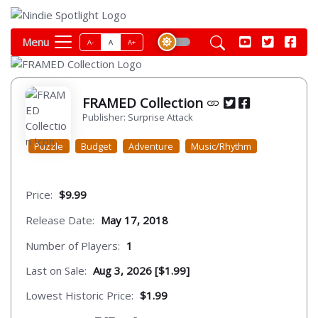
Menu
A-
A
A+
FRAMED Collection
Publisher: Surprise Attack
Puzzle
Budget
Adventure
Music/Rhythm
Price:
$9.99
Release Date:
May 17, 2018
Number of Players:
1
Last on Sale:
Aug 3, 2026 [$1.99]
Lowest Historic Price:
$1.99