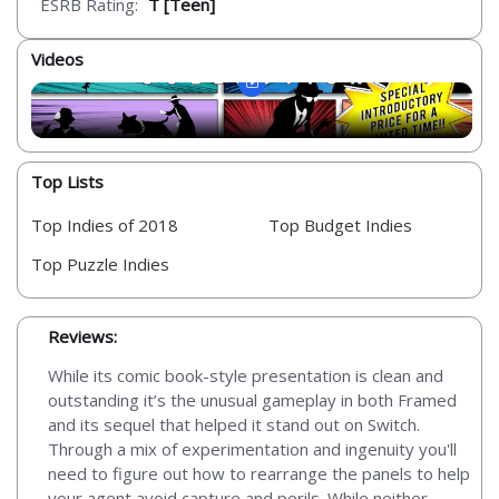
ESRB Rating:
T [Teen]
Videos
Top Lists
Top Indies of 2018
Top Budget Indies
Top Puzzle Indies
Reviews:
While its comic book-style presentation is clean and
outstanding it’s the unusual gameplay in both Framed
and its sequel that helped it stand out on Switch.
Through a mix of experimentation and ingenuity you'll
need to figure out how to rearrange the panels to help
your agent avoid capture and perils. While neither