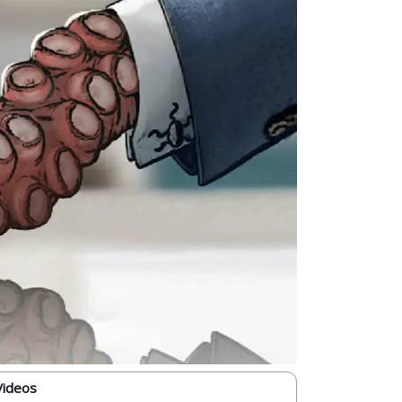
Videos