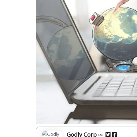
Godly Corp