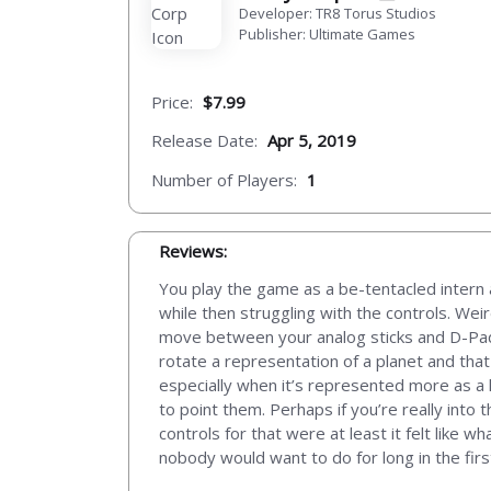
Developer: TR8 Torus Studios
Publisher: Ultimate Games
Price:
$7.99
Release Date:
Apr 5, 2019
Number of Players:
1
Reviews:
You play the game as a be-tentacled intern a
while then struggling with the controls. Weir
move between your analog sticks and D-Pad to
rotate a representation of a planet and that
especially when it’s represented more as a 
to point them. Perhaps if you’re really into 
controls for that were at least it felt like
nobody would want to do for long in the firs