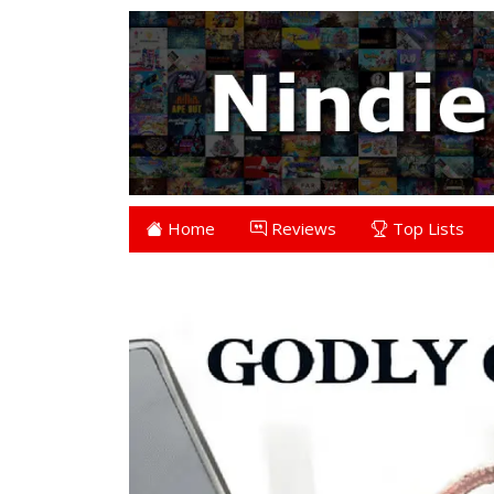
Home
Reviews
Top Lists