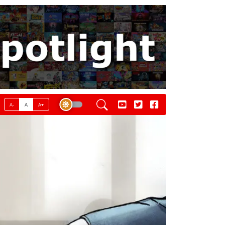
A-
A
A+