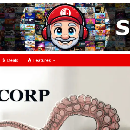
Deals
Features