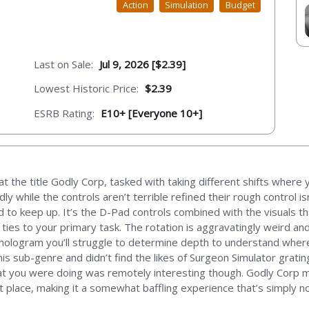
Action
Simulation
Budget
Last on Sale:
Jul 9, 2026 [$2.39]
Lowest Historic Price:
$2.39
ESRB Rating:
E10+ [Everyone 10+]
t the title Godly Corp, tasked with taking different shifts where y
dly while the controls aren’t terrible refined their rough control is
 keep up. It’s the D-Pad controls combined with the visuals that 
 ties to your primary task. The rotation is aggravatingly weird an
hologram you’ll struggle to determine depth to understand where a
this sub-genre and didn’t find the likes of Surgeon Simulator grati
 what you were doing was remotely interesting though. Godly Corp 
t place, making it a somewhat baffling experience that’s simply no