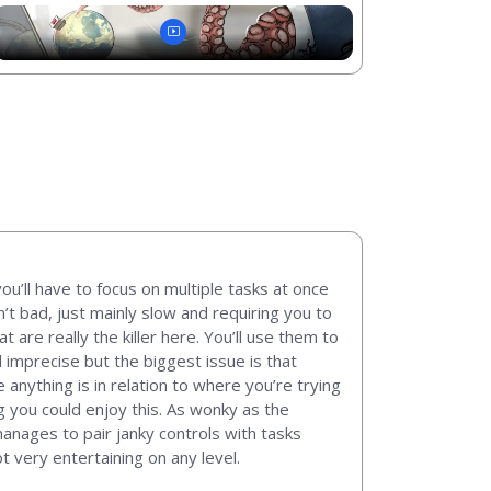
ou’ll have to focus on multiple tasks at once
n’t bad, just mainly slow and requiring you to
are really the killer here. You’ll use them to
d imprecise but the biggest issue is that
nything is in relation to where you’re trying
ng you could enjoy this. As wonky as the
manages to pair janky controls with tasks
t very entertaining on any level.