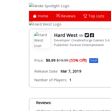
Home
Reviews
Top Lists
Hard West
Developer: CreativeForge Games S.A.
Publisher: Forever Entertainment
Price:
$8.99
$19.99
(55% Off!)
Deal!
Release Date:
Mar 7, 2019
Number of Players:
1
Reviews: