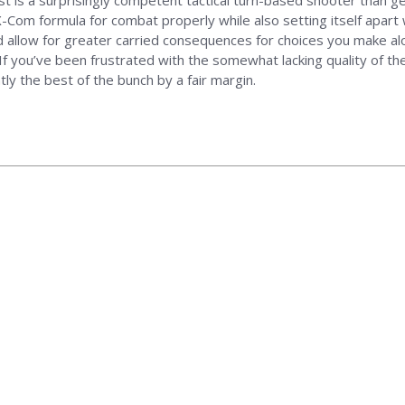
est is a surprisingly competent tactical turn-based shooter than 
om formula for combat properly while also setting itself apart wi
allow for greater carried consequences for choices you make alo
 If you’ve been frustrated with the somewhat lacking quality of the 
ly the best of the bunch by a fair margin.