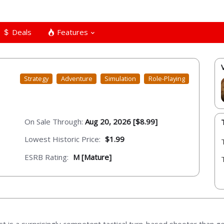
Deals
Features
Strategy
Adventure
Simulation
Role-Playing
On Sale Through:
Aug 20, 2026 [$8.99]
Lowest Historic Price:
$1.99
ESRB Rating:
M [Mature]