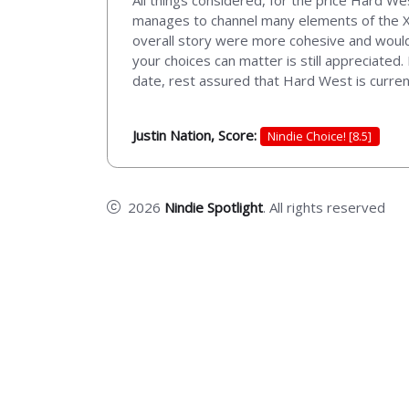
All things considered, for the price Hard W
manages to channel many elements of the X-C
overall story were more cohesive and would 
your choices can matter is still appreciated.
date, rest assured that Hard West is current
Justin Nation, Score:
Nindie Choice! [8.5]
2026
Nindie Spotlight
. All rights reserved