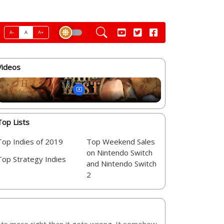
A-
A
A+
Videos
Top Lists
Top Indies of 2019
Top Weekend Sales
on Nintendo Switch
Top Strategy Indies
and Nintendo Switch
2