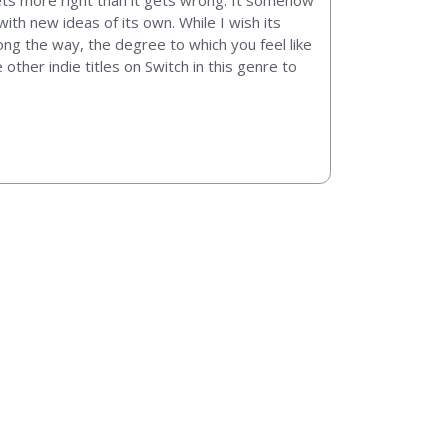
gets more right than it gets wrong. It somehow
th new ideas of its own. While I wish its
ng the way, the degree to which you feel like
other indie titles on Switch in this genre to