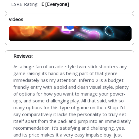
ESRB Rating:
E [Everyone]
Videos
Reviews:
As a huge fan of arcade-style twin-stick shooters any
game raising its hand as being part of that genre
immediately has my attention. Inferno 2 is a budget-
friendly entry with a solid and clean visual style, plenty
of options for how you want to manage your power-
ups, and some challenging play. All that said, with so
many options for this type of game on the eShop I’d
say comparatively it lacks the personality to truly set
itself apart from the pack and jump into an immediately
recommendation. It’s satisfying and challenging, yes,
and its price makes it a very easy impulse buy, just