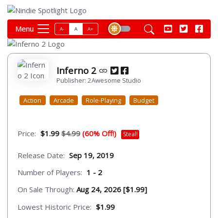
Menu
A-
A
A+
Inferno 2
Publisher: 2Awesome Studio
Action
Arcade
Role-Playing
Budget
Price:
$1.99
$4.99
(60% Off!)
Steal!
Release Date:
Sep 19, 2019
Number of Players:
1 - 2
On Sale Through:
Aug 24, 2026 [$1.99]
Lowest Historic Price:
$1.99