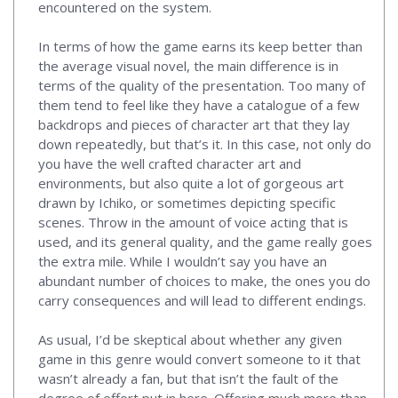
encountered on the system.
In terms of how the game earns its keep better than
the average visual novel, the main difference is in
terms of the quality of the presentation. Too many of
them tend to feel like they have a catalogue of a few
backdrops and pieces of character art that they lay
down repeatedly, but that’s it. In this case, not only do
you have the well crafted character art and
environments, but also quite a lot of gorgeous art
drawn by Ichiko, or sometimes depicting specific
scenes. Throw in the amount of voice acting that is
used, and its general quality, and the game really goes
the extra mile. While I wouldn’t say you have an
abundant number of choices to make, the ones you do
carry consequences and will lead to different endings.
As usual, I’d be skeptical about whether any given
game in this genre would convert someone to it that
wasn’t already a fan, but that isn’t the fault of the
degree of effort put in here. Offering much more than