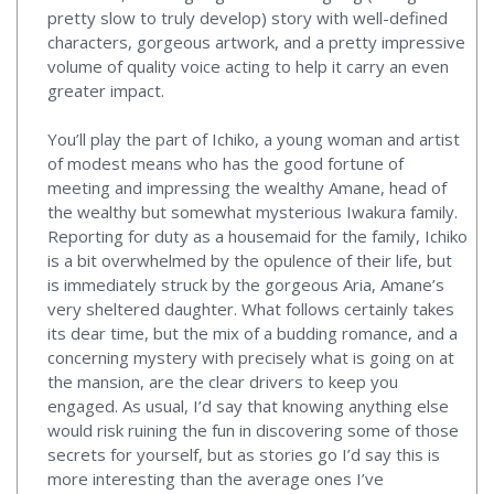
pretty slow to truly develop) story with well-defined
characters, gorgeous artwork, and a pretty impressive
volume of quality voice acting to help it carry an even
greater impact.
You’ll play the part of Ichiko, a young woman and artist
of modest means who has the good fortune of
meeting and impressing the wealthy Amane, head of
the wealthy but somewhat mysterious Iwakura family.
Reporting for duty as a housemaid for the family, Ichiko
is a bit overwhelmed by the opulence of their life, but
is immediately struck by the gorgeous Aria, Amane’s
very sheltered daughter. What follows certainly takes
its dear time, but the mix of a budding romance, and a
concerning mystery with precisely what is going on at
the mansion, are the clear drivers to keep you
engaged. As usual, I’d say that knowing anything else
would risk ruining the fun in discovering some of those
secrets for yourself, but as stories go I’d say this is
more interesting than the average ones I’ve