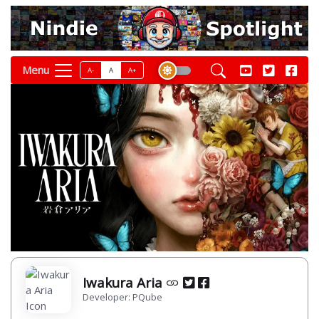
Menu
A-
A
A+
Iwakura Aria
Developer: PQube