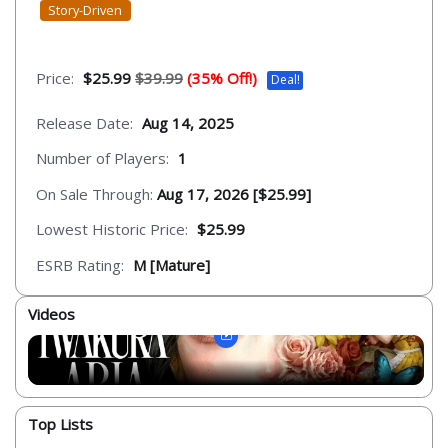
Story-Driven
Price:
$25.99
$39.99
(35% Off!)
Deal!
Release Date:
Aug 14, 2025
Number of Players:
1
On Sale Through:
Aug 17, 2026 [$25.99]
Lowest Historic Price:
$25.99
ESRB Rating:
M [Mature]
Videos
Top Lists