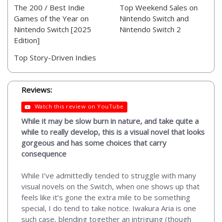
The 200 / Best Indie
Top Weekend Sales on
Games of the Year on
Nintendo Switch and
Nintendo Switch [2025
Nintendo Switch 2
Edition]
Top Story-Driven Indies
Reviews:
Watch this review on YouTube
While it may be slow burn in nature, and take quite a
while to really develop, this is a visual novel that looks
gorgeous and has some choices that carry
consequence
While I’ve admittedly tended to struggle with many
visual novels on the Switch, when one shows up that
feels like it’s gone the extra mile to be something
special, I do tend to take notice. Iwakura Aria is one
such case, blending together an intriguing (though