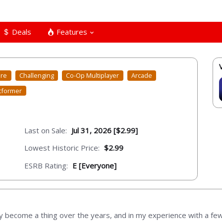
Deals
Features
ure
Challenging
Co-Op Multiplayer
Arcade
tformer
Last on Sale:
Jul 31, 2026 [$2.99]
Lowest Historic Price:
$2.99
ESRB Rating:
E [Everyone]
ly become a thing over the years, and in my experience with a fe