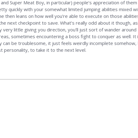
nd Super Meat Boy, in particular) people’s appreciation of them te
 pretty quickly with your somewhat limited jumping abilities mixed 
me then leans on how well you’re able to execute on those abiliti
the next checkpoint to save. What’s really odd about it though, as
ly very little giving you direction, you’ll just sort of wander arou
reas, sometimes encountering a boss fight to conquer as well. It 
y can be troublesome, it just feels weirdly incomplete somehow, 
t personality, to take it to the next level.