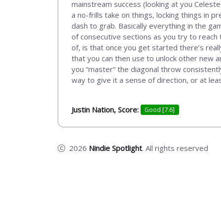
mainstream success (looking at you Celeste a
a no-frills take on things, locking things in
dash to grab. Basically everything in the ga
of consecutive sections as you try to reach 
of, is that once you get started there’s real
that you can then use to unlock other new a
you “master” the diagonal throw consistentl
way to give it a sense of direction, or at leas
Justin Nation, Score:
Good [7.6]
2026
Nindie Spotlight
. All rights reserved