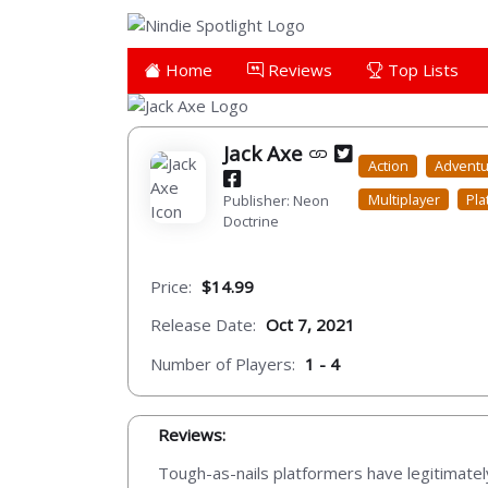
Home
Reviews
Top Lists
Jack Axe
Action
Advent
Multiplayer
Pla
Publisher: Neon
Doctrine
Price:
$14.99
Release Date:
Oct 7, 2021
Number of Players:
1 - 4
Reviews:
Tough-as-nails platformers have legitimate