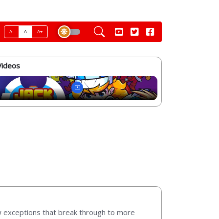
A-
A
A+
Videos
w exceptions that break through to more