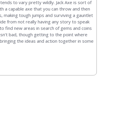
nds to vary pretty wildly. Jack Axe is sort of
with a capable axe that you can throw and then
es, making tough jumps and surviving a gauntlet
ide from not really having any story to speak
nd to find new areas in search of gems and coins
isn’t bad, though getting to the point where
bringing the ideas and action together in some