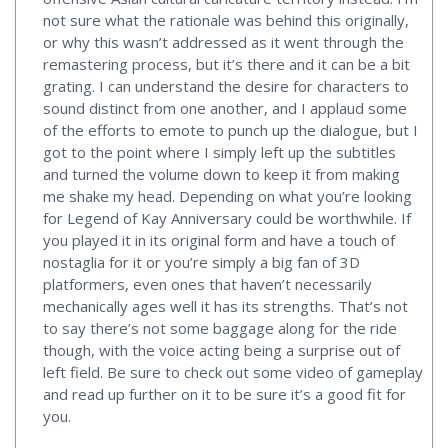
not sure what the rationale was behind this originally,
or why this wasn’t addressed as it went through the
remastering process, but it’s there and it can be a bit
grating. I can understand the desire for characters to
sound distinct from one another, and I applaud some
of the efforts to emote to punch up the dialogue, but I
got to the point where I simply left up the subtitles
and turned the volume down to keep it from making
me shake my head. Depending on what you’re looking
for Legend of Kay Anniversary could be worthwhile. If
you played it in its original form and have a touch of
nostaglia for it or you’re simply a big fan of 3D
platformers, even ones that haven’t necessarily
mechanically ages well it has its strengths. That’s not
to say there’s not some baggage along for the ride
though, with the voice acting being a surprise out of
left field. Be sure to check out some video of gameplay
and read up further on it to be sure it’s a good fit for
you.