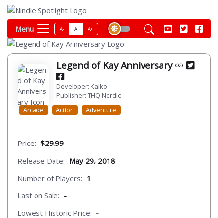
Menu
A-
A
A+
Legend of Kay Anniversary
Developer: Kaiko
Publisher: THQ Nordic
Arcade
Action
Adventure
Price:
$29.99
Release Date:
May 29, 2018
Number of Players:
1
Last on Sale:
-
Lowest Historic Price:
-