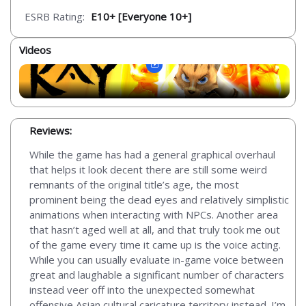
ESRB Rating:
E10+ [Everyone 10+]
Videos
Reviews:
While the game has had a general graphical overhaul
that helps it look decent there are still some weird
remnants of the original title’s age, the most
prominent being the dead eyes and relatively simplistic
animations when interacting with NPCs. Another area
that hasn’t aged well at all, and that truly took me out
of the game every time it came up is the voice acting.
While you can usually evaluate in-game voice between
great and laughable a significant number of characters
instead veer off into the unexpected somewhat
offensive Asian cultural caricature territory instead. I’m