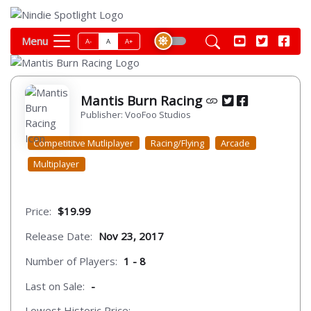
Menu
A-
A
A+
Mantis Burn Racing
Publisher: VooFoo Studios
Competititve Mutliplayer
Racing/Flying
Arcade
Multiplayer
Price:
$19.99
Release Date:
Nov 23, 2017
Number of Players:
1 - 8
Last on Sale:
-
Lowest Historic Price:
-