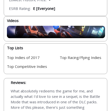
ESRB Rating:
E [Everyone]
Videos
Top Lists
Top Indies of 2017
Top Racing/Flying Indies
Top Competitive Indies
Reviews:
What absolutely redeems the game for me, and
actually what I’d love to see in a sequel, is the Battle
Mode that was introduced in one of the DLC packs.
More of this please, there’s just something