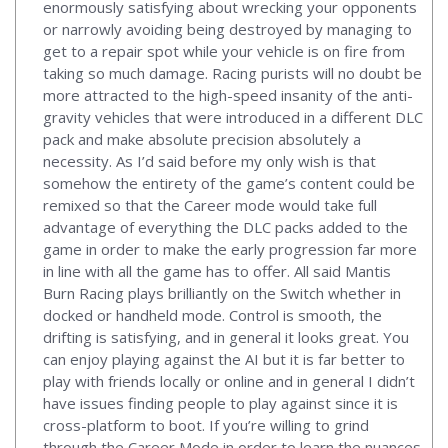
enormously satisfying about wrecking your opponents
or narrowly avoiding being destroyed by managing to
get to a repair spot while your vehicle is on fire from
taking so much damage. Racing purists will no doubt be
more attracted to the high-speed insanity of the anti-
gravity vehicles that were introduced in a different DLC
pack and make absolute precision absolutely a
necessity. As I’d said before my only wish is that
somehow the entirety of the game’s content could be
remixed so that the Career mode would take full
advantage of everything the DLC packs added to the
game in order to make the early progression far more
in line with all the game has to offer. All said Mantis
Burn Racing plays brilliantly on the Switch whether in
docked or handheld mode. Control is smooth, the
drifting is satisfying, and in general it looks great. You
can enjoy playing against the AI but it is far better to
play with friends locally or online and in general I didn’t
have issues finding people to play against since it is
cross-platform to boot. If you’re willing to grind
through the Career Mode in order to learn the nuances