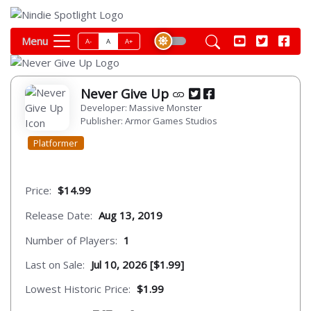
Menu
A-
A
A+
Never Give Up
Developer: Massive Monster
Publisher: Armor Games Studios
Platformer
Price:
$14.99
Release Date:
Aug 13, 2019
Number of Players:
1
Last on Sale:
Jul 10, 2026 [$1.99]
Lowest Historic Price:
$1.99