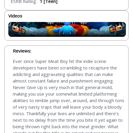
ESRB Rating:
T [Teen]
Videos
Reviews:
Ever since Super Meat Boy hit the indie scene
developers have been scrambling to recapture the
addicting and aggravating qualities that can make
almost constant failure and punishment engaging.
Never Give Up is very much in that general mold,
making you use your somewhat limited platforming
abilities to nimble jump over, around, and through tons
of very nasty traps that will leave your body a bloody
mess. Thankfully your lives are unlimited and there’s
next to no delay from the time you bite it yet again to
being thrown right back into the meat grinder. What
stands out for this title is its smart and progressive