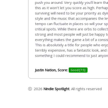
push you around. Very quickly you’ll learn th
this as it won’t let you score as high. Per
surviving will need to be your priority as dy
style and the music that accompanies the lev
tempo can fluctuate in places so will your s
critical spots. While there are orbs to colle
strong and most people will just be happy t
everything makes the game a bit of a consist
This is absolutely a title for people who en
terribly expensive, has a fantastic look, and s
something I could recommend to just anyone
Justin Nation, Score:
Good [7.5]
2026
Nindie Spotlight
. All rights reserved