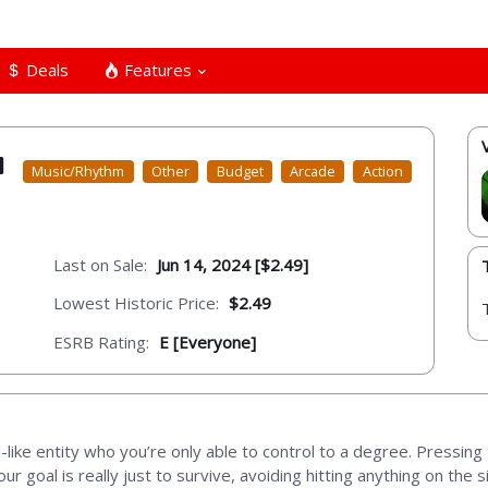
Deals
Features
Music/Rhythm
Other
Budget
Arcade
Action
Last on Sale:
Jun 14, 2024 [$2.49]
Lowest Historic Price:
$2.49
ESRB Rating:
E [Everyone]
l-like entity who you’re only able to control to a degree. Pressing 
 Your goal is really just to survive, avoiding hitting anything on the 