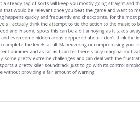
at a steady tap of sorts will keep you mostly going straight and t
haps that would be relevant once you beat the game and want to m
ing happens quickly and frequently and checkpoints, for the most pa
els I actually think the attempt to tie the action to the music to
peed and in some spots this can be a bit annoying as it takes awa
ct and even some hidden areas peppered about I don’t think the inc
o complete the levels at all. Maneuvering or compromising your ru
ent bummer and as far as I can tell there’s only marginal motivati
joy some pretty extreme challenges and can deal with the frustrati
ports a pretty killer soundtrack. Just to go with its control simplic
 without providing a fair amount of warning.