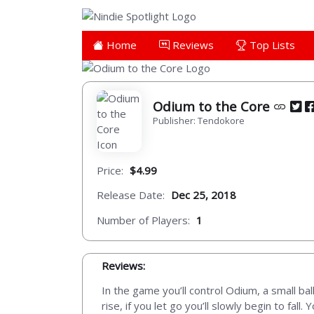
Home
Reviews
Top Lists
Odium to the Core
Publisher: Tendokore
Price:
$4.99
Release Date:
Dec 25, 2018
Number of Players:
1
Reviews:
In the game you’ll control Odium, a small bal
rise, if you let go you’ll slowly begin to fall.