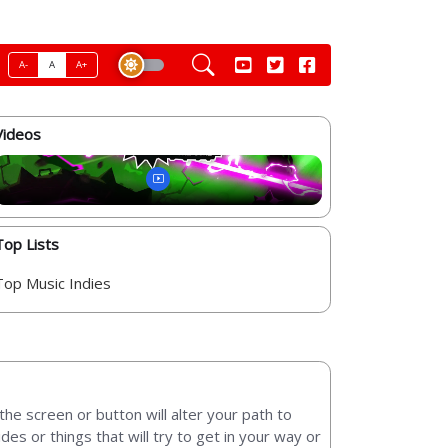
A-
A
A+
Videos
Top Lists
Top Music Indies
the screen or button will alter your path to
sides or things that will try to get in your way or