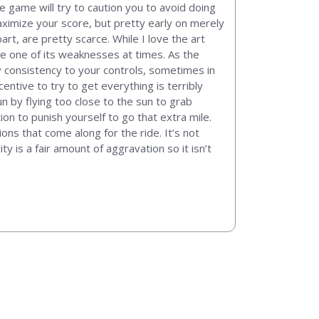
he game will try to caution you to avoid doing
aximize your score, but pretty early on merely
rt, are pretty scarce. While I love the art
 be one of its weaknesses at times. As the
y consistency to your controls, sometimes in
entive to try to get everything is terribly
n by flying too close to the sun to grab
on to punish yourself to go that extra mile.
ons that come along for the ride. It’s not
ity is a fair amount of aggravation so it isn’t