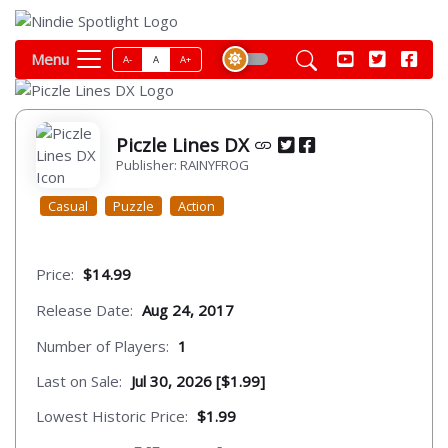
Menu
A-
A
A+
Piczle Lines DX
Publisher: RAINYFROG
Casual
Puzzle
Action
Price:
$14.99
Release Date:
Aug 24, 2017
Number of Players:
1
Last on Sale:
Jul 30, 2026 [$1.99]
Lowest Historic Price:
$1.99