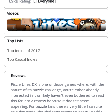
ESRB Rating:
E [Everyone]
Videos
Top Lists
Top Indies of 2017
Top Casual Indies
Reviews:
Piczle Lines DX is one of those games where, with the
nature of its puzzle challenge, you’re either already
interested in it or likely haven’t even bothered to read
this far into a review because it doesn’t seem
appealing. For puzzle fans there’s very little I can cite
as a downside, the challenge ramps up pretty quickly,