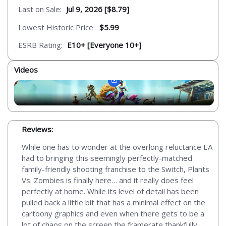
Last on Sale:
Jul 9, 2026 [$8.79]
Lowest Historic Price:
$5.99
ESRB Rating:
E10+ [Everyone 10+]
Videos
Reviews:
While one has to wonder at the overlong reluctance EA
had to bringing this seemingly perfectly-matched
family-friendly shooting franchise to the Switch, Plants
Vs. Zombies is finally here… and it really does feel
perfectly at home. While its level of detail has been
pulled back a little bit that has a minimal effect on the
cartoony graphics and even when there gets to be a
lot of chaos on the screen the framerate thankfully