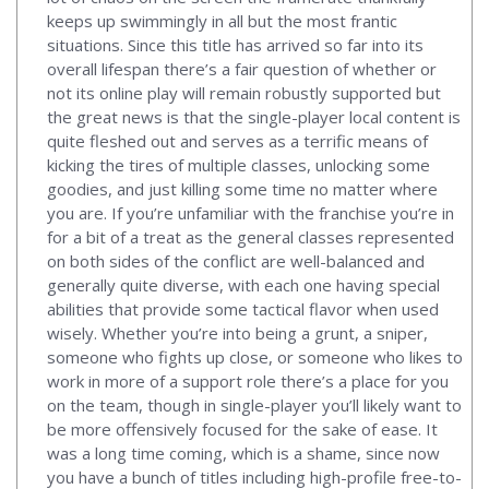
keeps up swimmingly in all but the most frantic
situations. Since this title has arrived so far into its
overall lifespan there’s a fair question of whether or
not its online play will remain robustly supported but
the great news is that the single-player local content is
quite fleshed out and serves as a terrific means of
kicking the tires of multiple classes, unlocking some
goodies, and just killing some time no matter where
you are. If you’re unfamiliar with the franchise you’re in
for a bit of a treat as the general classes represented
on both sides of the conflict are well-balanced and
generally quite diverse, with each one having special
abilities that provide some tactical flavor when used
wisely. Whether you’re into being a grunt, a sniper,
someone who fights up close, or someone who likes to
work in more of a support role there’s a place for you
on the team, though in single-player you’ll likely want to
be more offensively focused for the sake of ease. It
was a long time coming, which is a shame, since now
you have a bunch of titles including high-profile free-to-