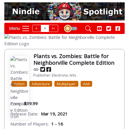
Menu
A-
A
A+
Plants vs. Zombies: Battle for
Neighborville Complete Edition
Publisher: Electronic Arts
Action
Adventure
Multiplayer
AAA
Price:
$39.99
Release Date:
Mar 19, 2021
Number of Players:
1 - 16