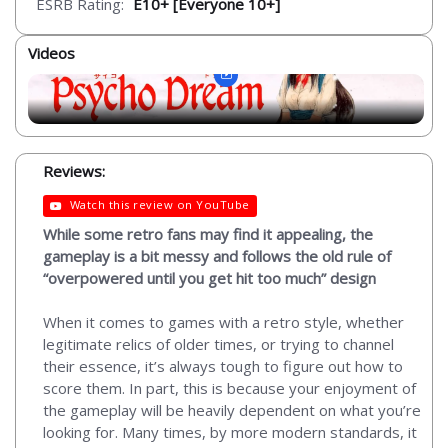
ESRB Rating:
E10+ [Everyone 10+]
Videos
Reviews:
Watch this review on YouTube
While some retro fans may find it appealing, the
gameplay is a bit messy and follows the old rule of
“overpowered until you get hit too much” design
When it comes to games with a retro style, whether
legitimate relics of older times, or trying to channel
their essence, it’s always tough to figure out how to
score them. In part, this is because your enjoyment of
the gameplay will be heavily dependent on what you’re
looking for. Many times, by more modern standards, it