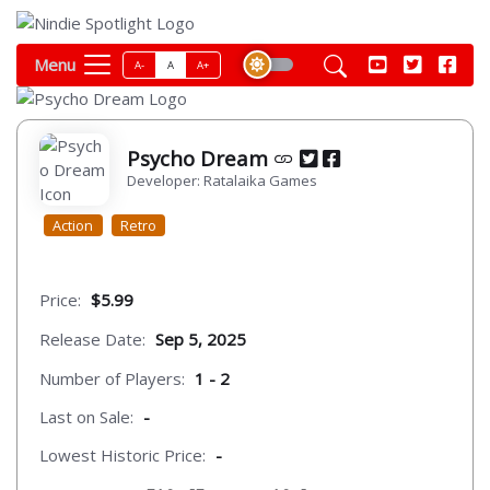
Menu
A-
A
A+
Psycho Dream
Developer: Ratalaika Games
Action
Retro
Price:
$5.99
Release Date:
Sep 5, 2025
Number of Players:
1 - 2
Last on Sale:
-
Lowest Historic Price:
-