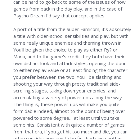
can be hard to go back to some of the issues of how
games from back in the day play, and in the case of
Psycho Dream I’d say that concept applies.
A port of a title from the Super Famicom, it’s absolutely
a title with older-school sensibilities and play, but with
some really unique enemies and theming thrown in.
You’ll be given the choice to play as either Ry? or
Maria, and to the game’s credit they both have their
own distinct look and attack styles, opening the door
to either replay value or at least finding the character
you prefer between the two. You’ll be slashing and
shooting your way through pretty traditional side-
scrolling stages, taking down your enemies, and
accumulating a variety of power-ups along the way.
The thing is, these power-ups will make you quite
formidable indeed, almost to the point of being over-
powered to some degree… at least until you take
some hits. Consistent with quite a number of games
from that era, if you get hit too much and die, you can
often consider your run to be finished since getting