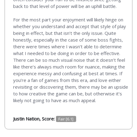
back to that level of power will be an uphill battle.
For the most part your enjoyment will likely hinge on
whether you understand and accept that style of play
being in effect, but that isn’t the only issue. Quite
honestly, especially in the case of some boss fights,
there were times where I wasn’t able to determine
what I needed to be doing in order to be effective.
There can be so much visual noise that it doesn’t feel
like there’s always much room for nuance, making the
experience messy and confusing at best at times. If
you’re a fan of games from this era, and love either
revisiting or discovering them, there may be an upside
to how creative the game can be, but otherwise it’s
likely not going to have as much appeal.
Justin Nation, Score:
Fair [6.1]