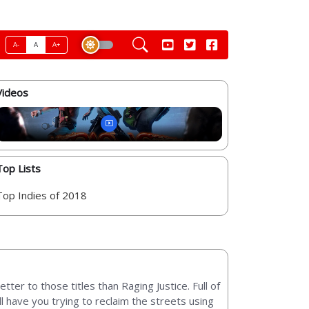
A-
A
A+
Videos
Top Lists
Top Indies of 2018
ter to those titles than Raging Justice. Full of
ll have you trying to reclaim the streets using