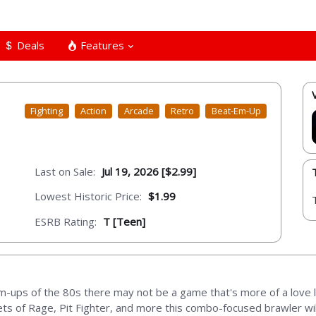
Deals
Features
Fighting
Action
Arcade
Retro
Beat-Em-Up
Last on Sale:
Jul 19, 2026 [$2.99]
Lowest Historic Price:
$1.99
ESRB Rating:
T [Teen]
m-ups of the 80s there may not be a game that's more of a love let
reets of Rage, Pit Fighter, and more this combo-focused brawler wi