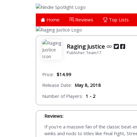
Home
Reviews
Top Lists
Raging Justice
Publisher: Team17
Price:
$14.99
Release Date:
May 8, 2018
Number of Players:
1 - 2
Reviews:
If you're a massive fan of the classic beat-e
winks and nods to titles like Final Fight, St