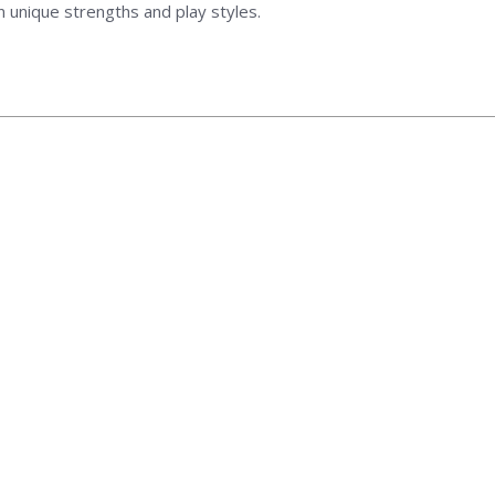
n unique strengths and play styles.