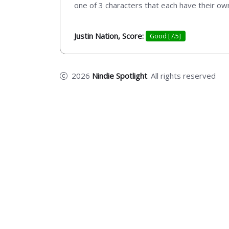
one of 3 characters that each have their ow
Justin Nation, Score:
Good [7.5]
2026
Nindie Spotlight
. All rights reserved