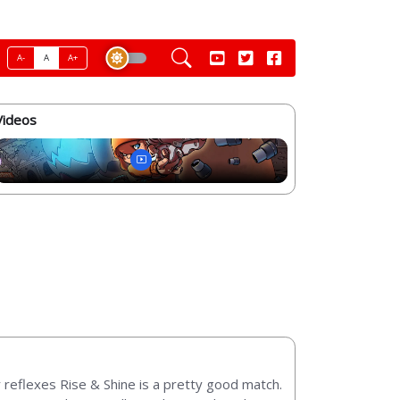
A-
A
A+
Videos
 reflexes Rise & Shine is a pretty good match.