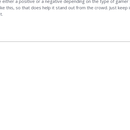
 be either a positive or a negative depending on the type of gamer 
ike this, so that does help it stand out from the crowd. Just keep
t.