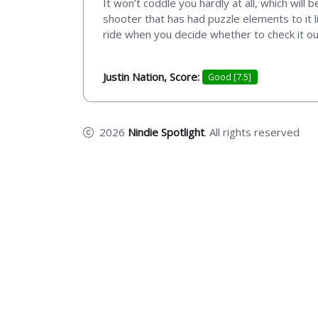
It won’t coddle you hardly at all, which will
shooter that has had puzzle elements to it l
ride when you decide whether to check it ou
Justin Nation, Score:
Good [7.5]
2026
Nindie Spotlight
. All rights reserved