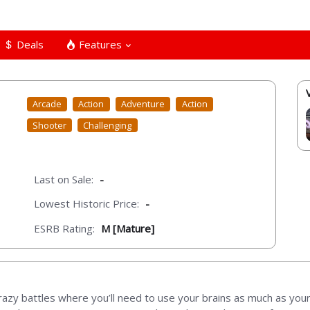
Deals
Features
Arcade
Action
Adventure
Action
Shooter
Challenging
Last on Sale:
-
Lowest Historic Price:
-
ESRB Rating:
M [Mature]
razy battles where you’ll need to use your brains as much as your