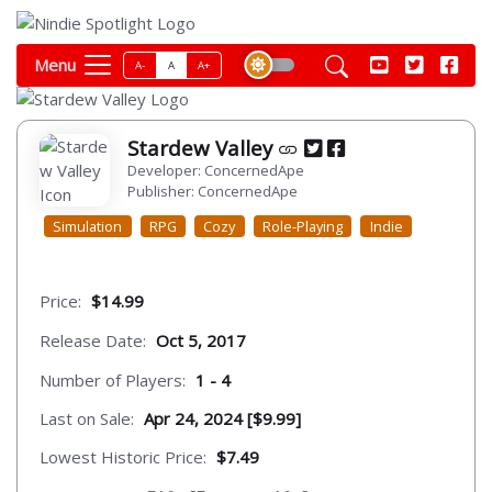
Menu
A-
A
A+
Stardew Valley
Developer: ConcernedApe
Publisher: ConcernedApe
Simulation
RPG
Cozy
Role-Playing
Indie
Price:
$14.99
Release Date:
Oct 5, 2017
Number of Players:
1 - 4
Last on Sale:
Apr 24, 2024 [$9.99]
Lowest Historic Price:
$7.49