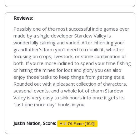
Reviews:
Possibly one of the most successful indie games ever
made by a single developer Stardew Valley is
wonderfully calming and varied. After inheriting your
grandfather's farm you'll need to rebuild it, whether
focusing on crops, livestock, or some combination of
both. If you're more inclined to spend your time fishing
or hitting the mines for loot and glory you can also
enjoy those tasks to keep things from getting stale.
Rounded out with a pleasant collection of characters,
seasonal events, and a whole lot of charm Stardew
Valley is very easy to sink hours into once it gets its
"Just one more day" hooks in you.
Justin Nation, Score:
Hall-Of-Fame [10.0]