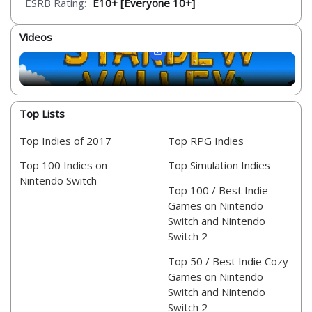
ESRB Rating:
E10+ [Everyone 10+]
Videos
Top Lists
Top Indies of 2017
Top RPG Indies
Top 100 Indies on
Top Simulation Indies
Nintendo Switch
Top 100 / Best Indie
Games on Nintendo
Switch and Nintendo
Switch 2
Top 50 / Best Indie Cozy
Games on Nintendo
Switch and Nintendo
Switch 2