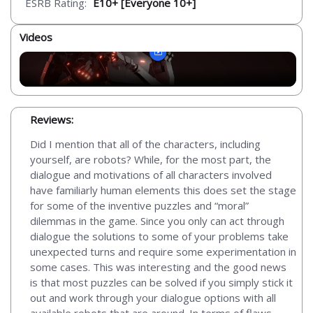
ESRB Rating:
E10+ [Everyone 10+]
Videos
Reviews:
Did I mention that all of the characters, including
yourself, are robots? While, for the most part, the
dialogue and motivations of all characters involved
have familiarly human elements this does set the stage
for some of the inventive puzzles and “moral”
dilemmas in the game. Since you only can act through
dialogue the solutions to some of your problems take
unexpected turns and require some experimentation in
some cases. This was interesting and the good news
is that most puzzles can be solved if you simply stick it
out and work through your dialogue options with all
available robots that are around. In terms of flaws,