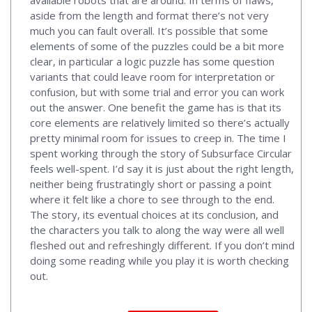
aside from the length and format there’s not very
much you can fault overall. It’s possible that some
elements of some of the puzzles could be a bit more
clear, in particular a logic puzzle has some question
variants that could leave room for interpretation or
confusion, but with some trial and error you can work
out the answer. One benefit the game has is that its
core elements are relatively limited so there’s actually
pretty minimal room for issues to creep in. The time I
spent working through the story of Subsurface Circular
feels well-spent. I’d say it is just about the right length,
neither being frustratingly short or passing a point
where it felt like a chore to see through to the end.
The story, its eventual choices at its conclusion, and
the characters you talk to along the way were all well
fleshed out and refreshingly different. If you don’t mind
doing some reading while you play it is worth checking
out.