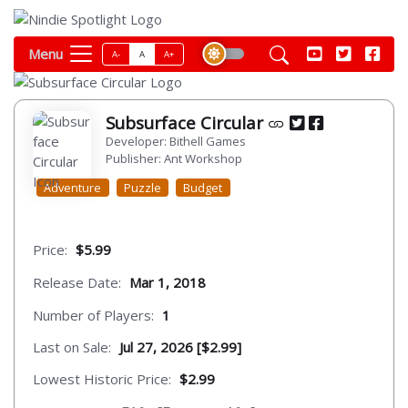
Menu
A-
A
A+
Subsurface Circular
Developer: Bithell Games
Publisher: Ant Workshop
Adventure
Puzzle
Budget
Price:
$5.99
Release Date:
Mar 1, 2018
Number of Players:
1
Last on Sale:
Jul 27, 2026 [$2.99]
Lowest Historic Price:
$2.99