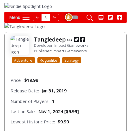
Menu
A-
A
A+
Tangledeep
Developer: Impact Gameworks
Publisher: Impact Gameworks
Adventure
Roguelike
Strategy
Price:
$19.99
Release Date:
Jan 31, 2019
Number of Players:
1
Last on Sale:
Nov 1, 2024 [$9.99]
Lowest Historic Price:
$9.99