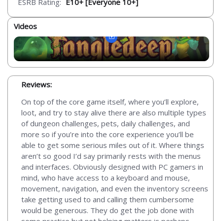
ESRB Rating:
E10+ [Everyone 10+]
Videos
Reviews:
On top of the core game itself, where you’ll explore,
loot, and try to stay alive there are also multiple types
of dungeon challenges, pets, daily challenges, and
more so if you’re into the core experience you’ll be
able to get some serious miles out of it. Where things
aren’t so good I’d say primarily rests with the menus
and interfaces. Obviously designed with PC gamers in
mind, who have access to a keyboard and mouse,
movement, navigation, and even the inventory screens
take getting used to and calling them cumbersome
would be generous. They do get the job done with
some practice but not helping matters is perhaps