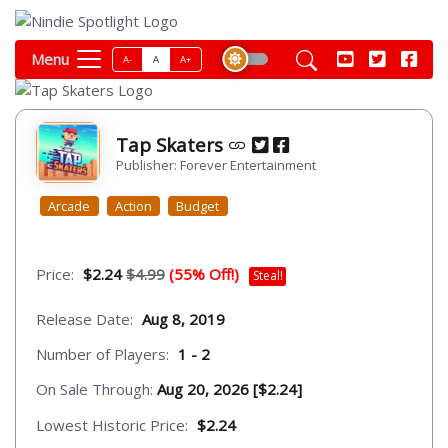
Menu
A-
A
A+
Tap Skaters
Publisher: Forever Entertainment
Arcade
Action
Budget
Price:
$2.24
$4.99
(55% Off!)
Steal!
Release Date:
Aug 8, 2019
Number of Players:
1 - 2
On Sale Through:
Aug 20, 2026 [$2.24]
Lowest Historic Price:
$2.24