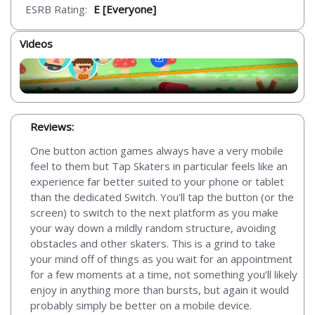
ESRB Rating:
E [Everyone]
Videos
Reviews:
One button action games always have a very mobile
feel to them but Tap Skaters in particular feels like an
experience far better suited to your phone or tablet
than the dedicated Switch. You’ll tap the button (or the
screen) to switch to the next platform as you make
your way down a mildly random structure, avoiding
obstacles and other skaters. This is a grind to take
your mind off of things as you wait for an appointment
for a few moments at a time, not something you’ll likely
enjoy in anything more than bursts, but again it would
probably simply be better on a mobile device.