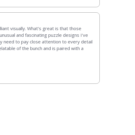
iant visually. What's great is that those
nusual and fascinating puzzle designs I've
ly need to pay close attention to every detail
latable of the bunch and is paired with a