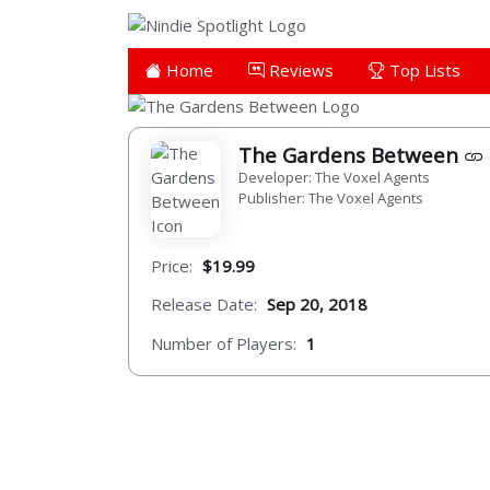
Home
Reviews
Top Lists
The Gardens Between
Developer: The Voxel Agents
Publisher: The Voxel Agents
Price:
$19.99
Release Date:
Sep 20, 2018
Number of Players:
1