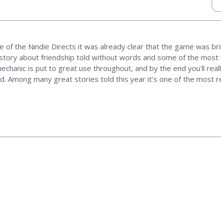
e of the Nindie Directs it was already clear that the game was brill
 story about friendship told without words and some of the most u
echanic is put to great use throughout, and by the end you'll real
. Among many great stories told this year it's one of the most re