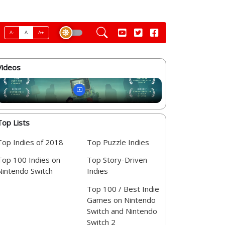
A-
A
A+
Videos
Top Lists
Top Indies of 2018
Top Puzzle Indies
Top 100 Indies on
Top Story-Driven
Nintendo Switch
Indies
Top 100 / Best Indie
Games on Nintendo
Switch and Nintendo
Switch 2