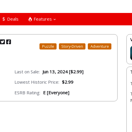
Deals
Features
Puzzle
Story-Driven
Adventure
Last on Sale:
Jun 13, 2024 [$2.99]
Lowest Historic Price:
$2.99
ESRB Rating:
E [Everyone]