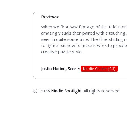
Reviews:
When we first saw footage of this title in on
amazing visuals then paired with a touching
seen in quite some time. The time shifting m
to figure out how to make it work to proceed
creative puzzle style.
Justin Nation, Score:
Nindie Choice! [9.3]
2026
Nindie Spotlight
. All rights reserved