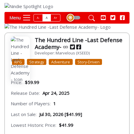
Menu
A-
A
A+
The Hundred Line -Last Defense
Academy-
Developer: Marvelous (XSEED)
RPG
Strategy
Adventure
Story-Driven
Price:
$59.99
Release Date:
Apr 24, 2025
Number of Players:
1
Last on Sale:
Jul 30, 2026 [$41.99]
Lowest Historic Price:
$41.99