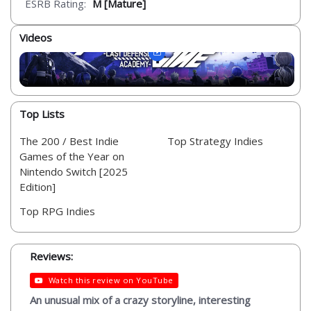
ESRB Rating:
M [Mature]
Videos
Top Lists
The 200 / Best Indie
Top Strategy Indies
Games of the Year on
Nintendo Switch [2025
Edition]
Top RPG Indies
Reviews:
Watch this review on YouTube
An unusual mix of a crazy storyline, interesting