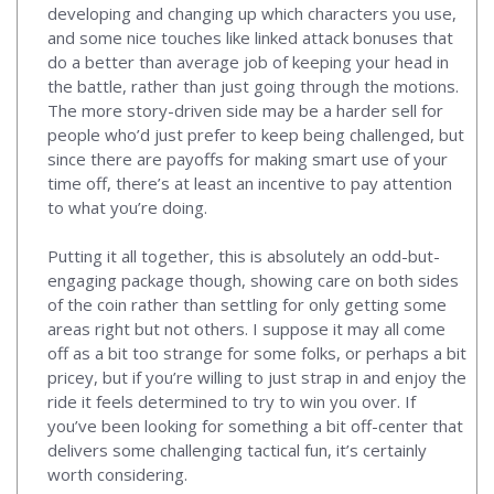
developing and changing up which characters you use,
and some nice touches like linked attack bonuses that
do a better than average job of keeping your head in
the battle, rather than just going through the motions.
The more story-driven side may be a harder sell for
people who’d just prefer to keep being challenged, but
since there are payoffs for making smart use of your
time off, there’s at least an incentive to pay attention
to what you’re doing.
Putting it all together, this is absolutely an odd-but-
engaging package though, showing care on both sides
of the coin rather than settling for only getting some
areas right but not others. I suppose it may all come
off as a bit too strange for some folks, or perhaps a bit
pricey, but if you’re willing to just strap in and enjoy the
ride it feels determined to try to win you over. If
you’ve been looking for something a bit off-center that
delivers some challenging tactical fun, it’s certainly
worth considering.