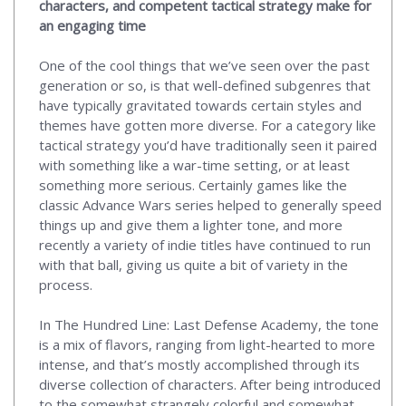
characters, and competent tactical strategy make for
an engaging time
One of the cool things that we’ve seen over the past
generation or so, is that well-defined subgenres that
have typically gravitated towards certain styles and
themes have gotten more diverse. For a category like
tactical strategy you’d have traditionally seen it paired
with something like a war-time setting, or at least
something more serious. Certainly games like the
classic Advance Wars series helped to generally speed
things up and give them a lighter tone, and more
recently a variety of indie titles have continued to run
with that ball, giving us quite a bit of variety in the
process.
In The Hundred Line: Last Defense Academy, the tone
is a mix of flavors, ranging from light-hearted to more
intense, and that’s mostly accomplished through its
diverse collection of characters. After being introduced
to the somewhat strangely colorful and somewhat