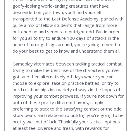
goofy-looking world-ending creatures that have
descended on your town, you’ll find yourself
transported to the Last Defense Academy, paired with
quite a mix of fellow students that range from more
buttoned up and serious to outright odd. But in order
for you all to try to endure 100 days of attacks in the
hope of turning things around, you’re going to need to
do your best to get to know and understand them all.
Gameplay alternates between tackling tactical combat,
trying to make the best use of the characters you’ve
got, and then alternatively off days where you can
choose to explore, take on practice battles, or try to
build relationships in a variety of ways in the hopes of
improving your combat prowess. If you’re not down for
both of these pretty different flavors, simply
preferring to stick to the satisfying combat or the odd
story beats and relationship building you’re going to be
pretty well out of luck. Thankfully your tactical options
at least feel diverse and fresh, with rewards for