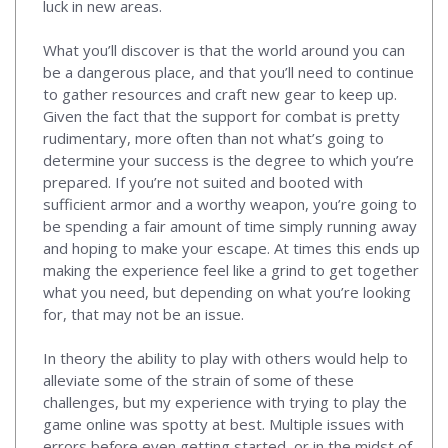
luck in new areas.
What you’ll discover is that the world around you can
be a dangerous place, and that you’ll need to continue
to gather resources and craft new gear to keep up.
Given the fact that the support for combat is pretty
rudimentary, more often than not what’s going to
determine your success is the degree to which you’re
prepared. If you’re not suited and booted with
sufficient armor and a worthy weapon, you’re going to
be spending a fair amount of time simply running away
and hoping to make your escape. At times this ends up
making the experience feel like a grind to get together
what you need, but depending on what you’re looking
for, that may not be an issue.
In theory the ability to play with others would help to
alleviate some of the strain of some of these
challenges, but my experience with trying to play the
game online was spotty at best. Multiple issues with
errors before even getting started, or in the midst of