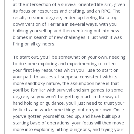
at the intersection of a survival-oriented life sim, given
its focus on resources and crafting, and an RPG. The
result, to some degree, ended up feeling like a top-
down version of Terraria in several ways, with you
building yourself up and then venturing out into new
biomes in search of new challenges. I just wish it was
firing on all cylinders.
To start out, you’ll be somewhat on your own, needing
to do some exploring and experimenting to collect
your first key resources which you’ll use to start on
your path to success. I suppose consistent with its
more sandboxy nature, the assumption here is that
you’ll be familiar with survival and sim games to some
degree, so you won’t be getting much in the way of
hand holding or guidance, you’ll just need to trust your
instincts and work some things out on your own. Once
you’ve gotten yourself suited up, and have built up a
starting base of operations, your focus will then move
more into exploring, hitting dungeons, and trying your