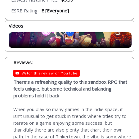
ESRB Rating:
E [Everyone]
Videos
Reviews:
Watch this review on YouTube
There’s a refreshing quality to this sandbox RPG that
feels unique, but some technical and balancing
problems hold it back
When you play so many games in the indie space, it
isn’t unusual to get stuck in trends where titles try to
iterate on a game enjoying some success, but
thankfully there are also plenty that chart their own
path. In the case of Tinkertown, the vibe is somewhere