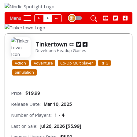
Menu
A-
A
A+
Tinkertown
Developer: Headup Games
Action
Adventure
Co-Op Multiplayer
RPG
Simulation
Price:
$19.99
Release Date:
Mar 10, 2025
Number of Players:
1 - 4
Last on Sale:
Jul 26, 2026 [$5.99]
Lowest Historic Price:
$5.99