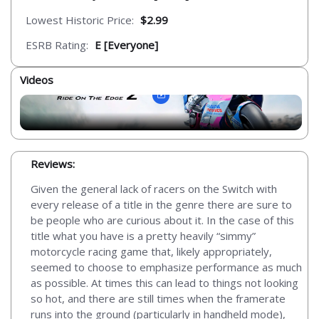
Lowest Historic Price:
$2.99
ESRB Rating:
E [Everyone]
Videos
Reviews:
Given the general lack of racers on the Switch with
every release of a title in the genre there are sure to
be people who are curious about it. In the case of this
title what you have is a pretty heavily “simmy”
motorcycle racing game that, likely appropriately,
seemed to choose to emphasize performance as much
as possible. At times this can lead to things not looking
so hot, and there are still times when the framerate
runs into the ground (particularly in handheld mode),