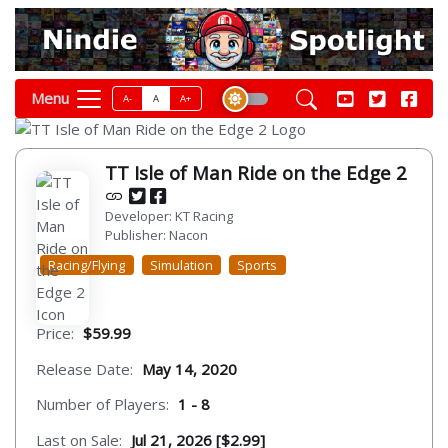
Menu
A-
A
A+
TT Isle of Man Ride on the Edge 2
Developer: KT Racing
Publisher: Nacon
Racing/Flying
Simulation
Sports
Price:
$59.99
Release Date:
May 14, 2020
Number of Players:
1 - 8
Last on Sale:
Jul 21, 2026 [$2.99]