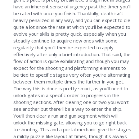
have an inherent sense of urgency past the timer you’ll
be rated with once you finish. Thankfully, death isn’t
heavily penalized in any way, and you can expect to die
quite a lot since the rate at which you’ll be expected to
evolve your skills is pretty quick, especially when you
steadily continue to acquire new ones with some
regularity that you’ll then be expected to apply
effectively after only a brief introduction. That said, the
flow of action is quite exhilarating and though you may
expect for the shooting and platforming elements to
be tied to specific stages very often you’re alternating
between them multiple times the further in you get.
The way this is done is pretty smart, as you’ll need to
unlock gates in a specific order to progress in the
shooting sections. After clearing one or two you won’t
see another but there’ll be a way to enter the ship.
You’ll then clear a run and gun segment which will
unlock the missing gate, allowing you to go right back
to shooting. This and a portal mechanic give the stages
a mildly puzzle-like layout at times, though it’s always