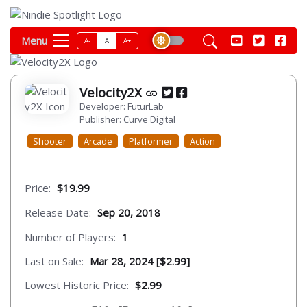
Menu
A-
A
A+
Velocity2X
Developer: FuturLab
Publisher: Curve Digital
Shooter
Arcade
Platformer
Action
Price:
$19.99
Release Date:
Sep 20, 2018
Number of Players:
1
Last on Sale:
Mar 28, 2024 [$2.99]
Lowest Historic Price:
$2.99