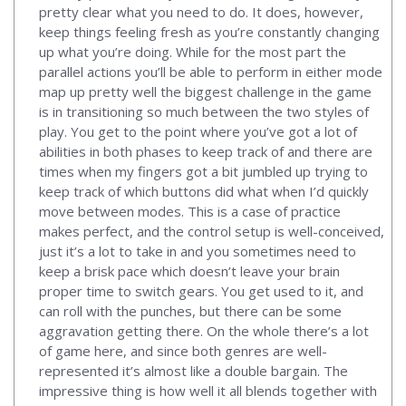
pretty clear what you need to do. It does, however,
keep things feeling fresh as you’re constantly changing
up what you’re doing. While for the most part the
parallel actions you’ll be able to perform in either mode
map up pretty well the biggest challenge in the game
is in transitioning so much between the two styles of
play. You get to the point where you’ve got a lot of
abilities in both phases to keep track of and there are
times when my fingers got a bit jumbled up trying to
keep track of which buttons did what when I’d quickly
move between modes. This is a case of practice
makes perfect, and the control setup is well-conceived,
just it’s a lot to take in and you sometimes need to
keep a brisk pace which doesn’t leave your brain
proper time to switch gears. You get used to it, and
can roll with the punches, but there can be some
aggravation getting there. On the whole there’s a lot
of game here, and since both genres are well-
represented it’s almost like a double bargain. The
impressive thing is how well it all blends together with