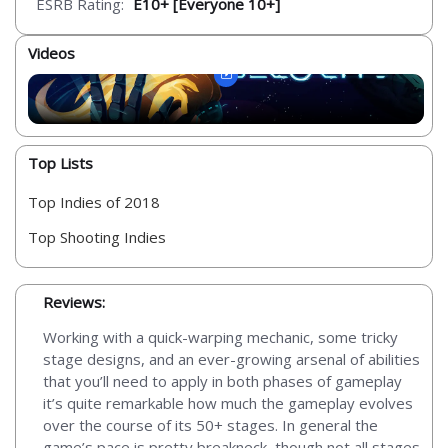
ESRB Rating:
E10+ [Everyone 10+]
Videos
Top Lists
Top Indies of 2018
Top Shooting Indies
Reviews:
Working with a quick-warping mechanic, some tricky
stage designs, and an ever-growing arsenal of abilities
that you’ll need to apply in both phases of gameplay
it’s quite remarkable how much the gameplay evolves
over the course of its 50+ stages. In general the
game’s pace is pretty breakneck, though not all stages