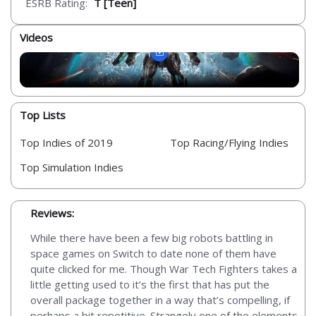
ESRB Rating:
T [Teen]
Videos
Top Lists
Top Indies of 2019
Top Racing/Flying Indies
Top Simulation Indies
Reviews:
While there have been a few big robots battling in
space games on Switch to date none of them have
quite clicked for me. Though War Tech Fighters takes a
little getting used to it’s the first that has put the
overall package together in a way that’s compelling, if
perhaps a bit repetitive. Strangely one of the elements