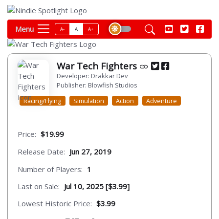
Menu
A-
A
A+
War Tech Fighters
Developer: Drakkar Dev
Publisher: Blowfish Studios
Racing/Flying
Simulation
Action
Adventure
Price:
$19.99
Release Date:
Jun 27, 2019
Number of Players:
1
Last on Sale:
Jul 10, 2025 [$3.99]
Lowest Historic Price:
$3.99