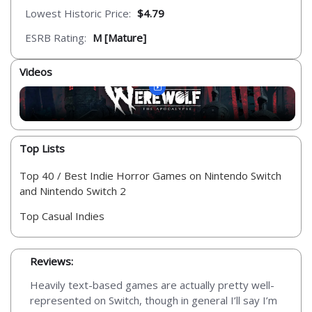
Lowest Historic Price:
$4.79
ESRB Rating:
M [Mature]
Videos
Top Lists
Top 40 / Best Indie Horror Games on Nintendo Switch
and Nintendo Switch 2
Top Casual Indies
Reviews:
Heavily text-based games are actually pretty well-
represented on Switch, though in general I’ll say I’m