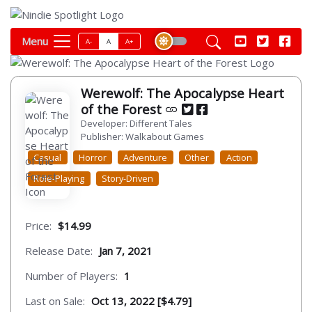
Menu
A-
A
A+
Werewolf: The Apocalypse Heart
of the Forest
Developer: Different Tales
Publisher: Walkabout Games
Casual
Horror
Adventure
Other
Action
Role-Playing
Story-Driven
Price:
$14.99
Release Date:
Jan 7, 2021
Number of Players:
1
Last on Sale:
Oct 13, 2022 [$4.79]