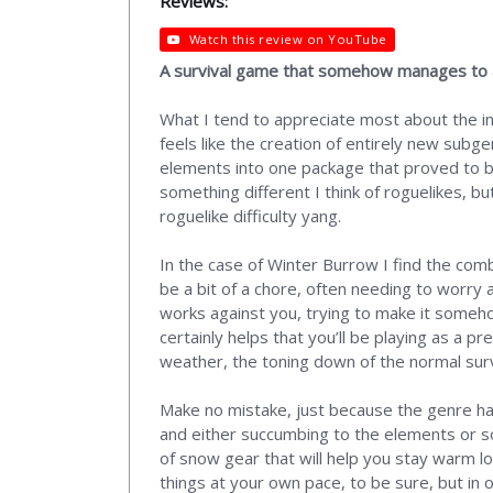
Reviews:
Watch this review on YouTube
A survival game that somehow manages to als
What I tend to appreciate most about the in
feels like the creation of entirely new subg
elements into one package that proved to be 
something different I think of roguelikes, bu
roguelike difficulty yang.
In the case of Winter Burrow I find the combin
be a bit of a chore, often needing to worry 
works against you, trying to make it somehow 
certainly helps that you’ll be playing as a pr
weather, the toning down of the normal sur
Make no mistake, just because the genre has
and either succumbing to the elements or som
of snow gear that will help you stay warm l
things at your own pace, to be sure, but in 