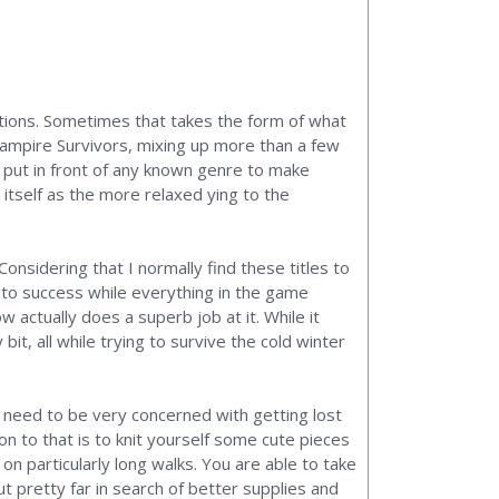
ations. Sometimes that takes the form of what
 Vampire Survivors, mixing up more than a few
n put in front of any known genre to make
h itself as the more relaxed ying to the
Considering that I normally find these titles to
y to success while everything in the game
w actually does a superb job at it. While it
bit, all while trying to survive the cold winter
l need to be very concerned with getting lost
n to that is to knit yourself some cute pieces
n particularly long walks. You are able to take
t pretty far in search of better supplies and