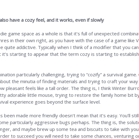
o have a cozy feel, and it works, even if slowly
die game space as a whole is that it’s full of unexpected combin
enres in their own right, as you have with the case of a game like
quite addictive. Typically when I think of a modifier that you ca
t it’s starting to appear that the term cozy is starting to establis
ation particularly challenging, trying to “cozify” a survival game. 
about the minutia of finding materials and trying to craft your wa
pleasant feels like a tall order. The thing is, I think Winter Burro
etty adorable little mouse, trying to restore the family home bit by 
vival experience goes beyond the surface level.
 been made more friendly doesn’t mean that it’s easy. You’ll stil
e particularly aggressive bugs perhaps. The thing is, the solutio
onger, and maybe brew up some tea and biscuits to take with you o
order to succeed you will need to take some chances, venturing ou