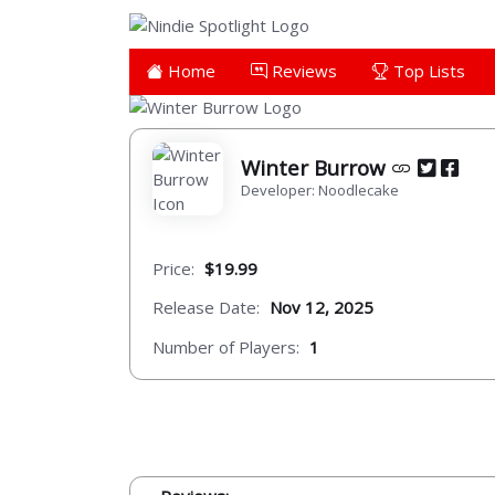
Home
Reviews
Top Lists
Winter Burrow
Developer: Noodlecake
Price:
$19.99
Release Date:
Nov 12, 2025
Number of Players:
1