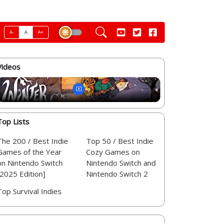
A-
A
A+
Videos
Top Lists
The 200 / Best Indie
Top 50 / Best Indie
Games of the Year
Cozy Games on
on Nintendo Switch
Nintendo Switch and
[2025 Edition]
Nintendo Switch 2
Top Survival Indies