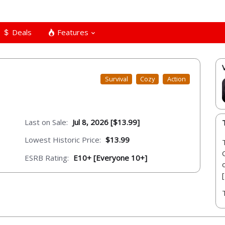
Deals
Features
Survival
Cozy
Action
Last on Sale:
Jul 8, 2026 [$13.99]
Lowest Historic Price:
$13.99
ESRB Rating:
E10+ [Everyone 10+]