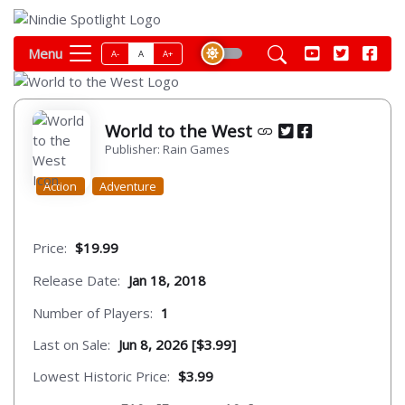
Menu
A-
A
A+
World to the West
Publisher: Rain Games
Action
Adventure
Price:
$19.99
Release Date:
Jan 18, 2018
Number of Players:
1
Last on Sale:
Jun 8, 2026 [$3.99]
Lowest Historic Price:
$3.99