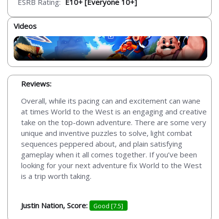
ESRB Rating:
E10+ [Everyone 10+]
Videos
Reviews:
Overall, while its pacing can and excitement can wane
at times World to the West is an engaging and creative
take on the top-down adventure. There are some very
unique and inventive puzzles to solve, light combat
sequences peppered about, and plain satisfying
gameplay when it all comes together. If you’ve been
looking for your next adventure fix World to the West
is a trip worth taking.
Justin Nation, Score:
Good [7.5]