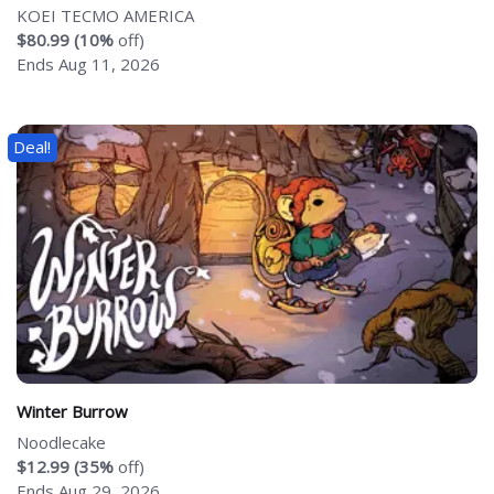
KOEI TECMO AMERICA
$80.99 (10%
off)
Ends Aug 11, 2026
Deal!
Winter Burrow
Noodlecake
$12.99 (35%
off)
Ends Aug 29, 2026