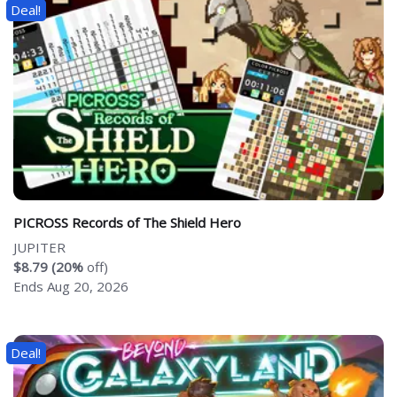
Deal!
PICROSS Records of The Shield Hero
JUPITER
$8.79 (20%
off)
Ends Aug 20, 2026
Deal!