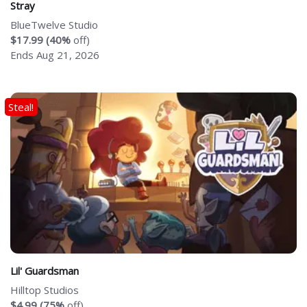
Stray
BlueTwelve Studio
$17.99 (40%
off)
Ends Aug 21, 2026
Steal!
Lil' Guardsman
Hilltop Studios
$4.99 (75%
off)