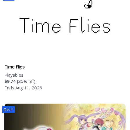
Time Flies
Playables
$9.74 (35%
off)
Ends Aug 11, 2026
Deal!