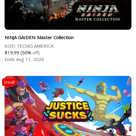
NINJA GAIDEN: Master Collection
KOEI TECMO AMERICA
$19.99 (50%
off)
Ends Aug 11, 2026
Steal!