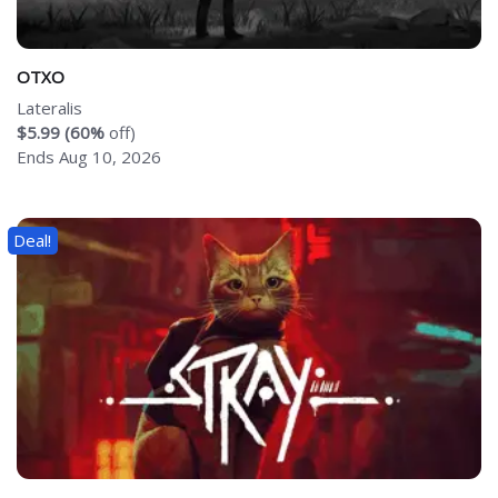
OTXO
Lateralis
$5.99 (60%
off)
Ends Aug 10, 2026
Deal!