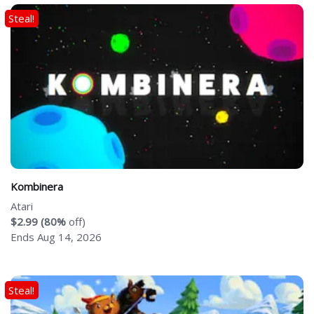
Steal!
Kombinera
Atari
$2.99 (80%
off)
Ends Aug 14, 2026
Steal!