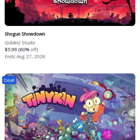
Shogun Showdown
Goblinz Studio
$5.99 (60%
off)
Ends Aug 27, 2026
Deal!