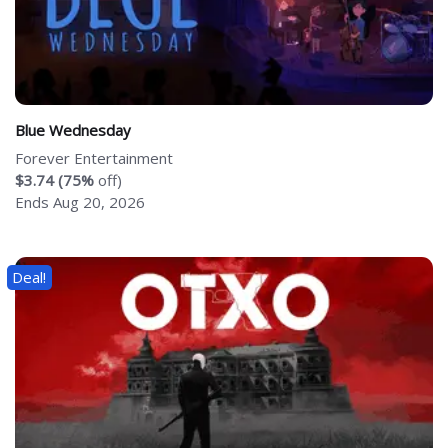
Blue Wednesday
Forever Entertainment
$3.74 (75%
off)
Ends Aug 20, 2026
Deal!