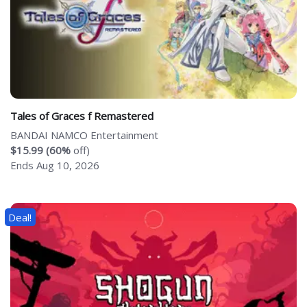
Tales of Graces f Remastered
BANDAI NAMCO Entertainment
$15.99 (60%
off)
Ends Aug 10, 2026
Deal!