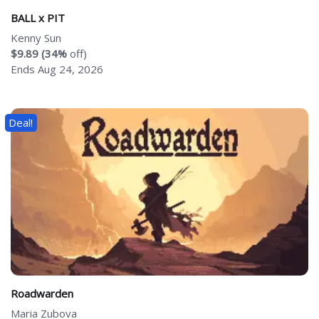
BALL x PIT
Kenny Sun
$9.89 (34%
off)
Ends Aug 24, 2026
Deal!
Roadwarden
Maria Zubova