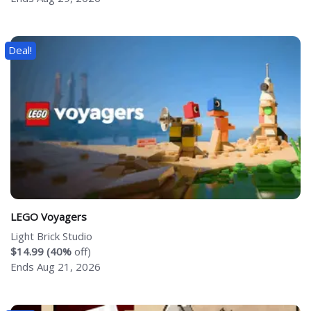
Deal!
LEGO Voyagers
Light Brick Studio
$14.99 (40%
off)
Ends Aug 21, 2026