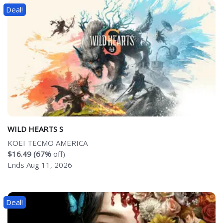
Deal!
WILD HEARTS S
KOEI TECMO AMERICA
$16.49 (67%
off)
Ends Aug 11, 2026
Deal!