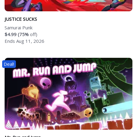
JUSTICE SUCKS
Samurai Punk
$4.99 (75%
off)
Ends Aug 11, 2026
Deal!