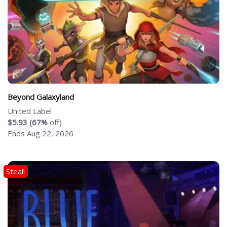
Beyond Galaxyland
United Label
$5.93 (67%
off)
Ends Aug 22, 2026
Steal!