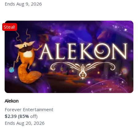
Ends Aug 9, 2026
Steal!
Alekon
Forever Entertainment
$2.39 (85%
off)
Ends Aug 20, 2026