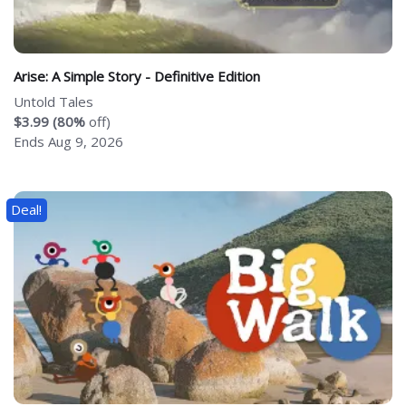
Arise: A Simple Story - Definitive Edition
Untold Tales
$3.99 (80%
off)
Ends Aug 9, 2026
Deal!