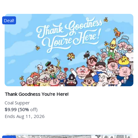
Deal!
Thank Goodness You're Here!
Coal Supper
$9.99 (50%
off)
Ends Aug 11, 2026