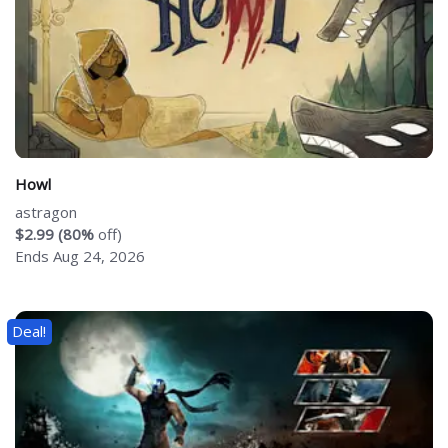
Howl
astragon
$2.99 (80%
off)
Ends Aug 24, 2026
Deal!