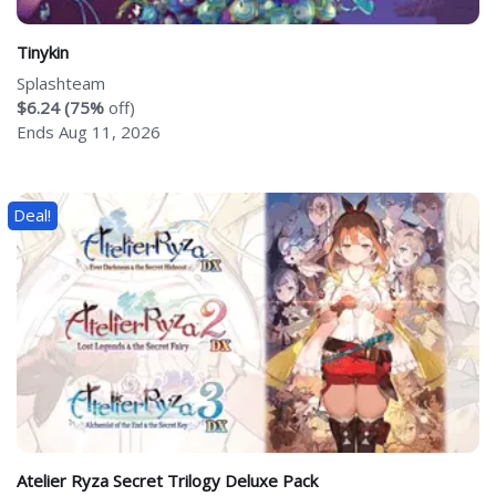
Tinykin
Splashteam
$6.24 (75%
off)
Ends Aug 11, 2026
Deal!
Atelier Ryza Secret Trilogy Deluxe Pack