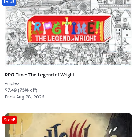
Deal!
RPG Time: The Legend of Wright
Aniplex
$7.49 (75%
off)
Ends Aug 28, 2026
Steal!