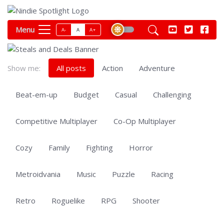
Menu
A-
A
A+
Show me:
All posts
Action
Adventure
Beat-em-up
Budget
Casual
Challenging
Competitive Multiplayer
Co-Op Multiplayer
Cozy
Family
Fighting
Horror
Metroidvania
Music
Puzzle
Racing
Retro
Roguelike
RPG
Shooter