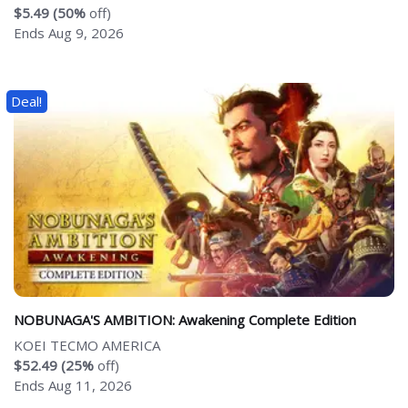
$5.49 (50%
off)
Ends Aug 9, 2026
Deal!
NOBUNAGA'S AMBITION: Awakening Complete Edition
KOEI TECMO AMERICA
$52.49 (25%
off)
Ends Aug 11, 2026