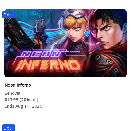
Deal!
Neon Inferno
Zenovia
$15.99 (20%
off)
Ends Aug 17, 2026
Deal!