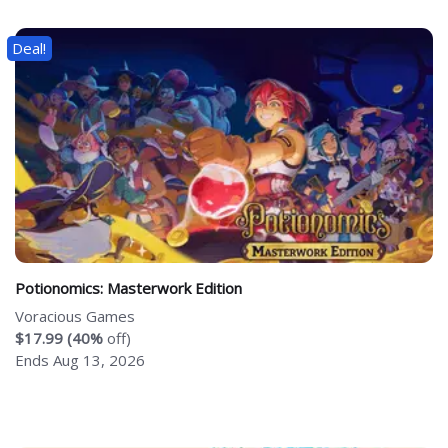
Deal!
Potionomics: Masterwork Edition
Voracious Games
$17.99 (40%
off)
Ends Aug 13, 2026