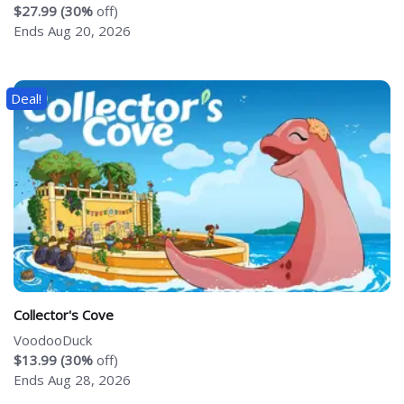
$27.99 (30%
off)
Ends Aug 20, 2026
Deal!
Collector's Cove
VoodooDuck
$13.99 (30%
off)
Ends Aug 28, 2026