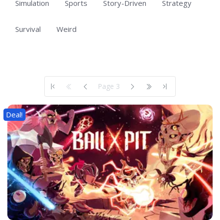
Simulation
Sports
Story-Driven
Strategy
Survival
Weird
Showing 101 to 150 of 554 total entries
Page 3
Deal!