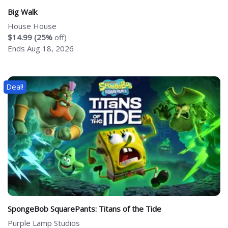
Big Walk
House House
$14.99 (25%
off)
Ends Aug 18, 2026
Deal!
SpongeBob SquarePants: Titans of the Tide
Purple Lamp Studios