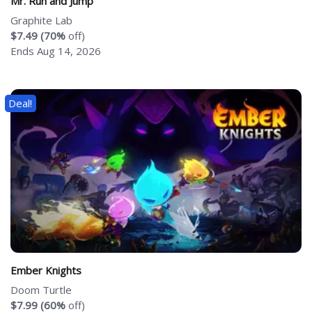
Mr. Run and Jump
Graphite Lab
$7.49 (70%
off)
Ends Aug 14, 2026
Deal!
Ember Knights
Doom Turtle
$7.99 (60%
off)