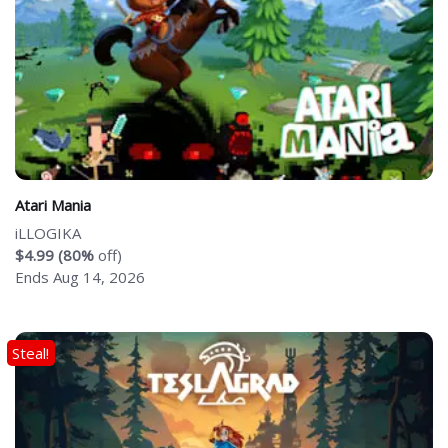
Atari Mania
iLLOGIKA
$4.99 (80%
off)
Ends Aug 14, 2026
Steal!