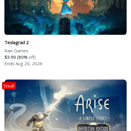
Teslagrad 2
Rain Games
$3.99 (80%
off)
Ends Aug 20, 2026
Steal!