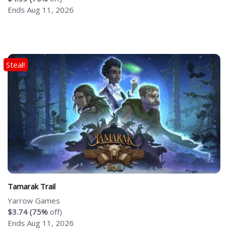
Ends Aug 11, 2026
Steal!
Tamarak Trail
Yarrow Games
$3.74 (75%
off)
Ends Aug 11, 2026