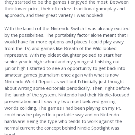
they started to be the games I enjoyed the most. Between
their lower price, their often less traditional gameplay and
approach, and their great variety I was hooked!
With the launch of the Nintendo Switch I was already excited
by the possibilities. The portability factor alone meant that I
would have far more options and places I could play away
from the TV, and games like Breath of the Wild looked
impressive. With my oldest daughter poised to start her
senior year in high school and my youngest finishing out
junior high I started to see an opportunity to get back into
amateur games journalism once again with what is now
Nintendo World Report as well but I'd initially just thought
about writing some editorials periodically. Then, right before
the launch of the system, Nintendo had their Nindie-focused
presentation and I saw my two most beloved gaming
worlds colliding. The games I had been playing on my PC
could now be played in a portable way and on Nintendo
hardware! Being the type who tends to work against the
normal current the concept behind Nindie Spotlight was
born!