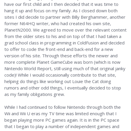
have our first child and I then decided that it was time to
hang it up and focus on my family. As I closed down both
sites I did decide to partner with Billy Berghammer, another
former N64HQ writer, who had created his own site,
PlanetN2000. We agreed to move over the relevant content
from the older sites to his and on top of that I had taken a
grad school class in programming in ColdFusion and decided
to offer to code the front-end and back-end for a new
version of his site. Through these efforts the newer and
more complete Planet GameCube was born (which is now
Nintendo World Report, still using much of that original janky
code)! While I would occasionally contribute to that site,
helping do things like working out Louie the Cat doing
rumors and other odd things, I eventually decided to stop
as my family obligations grew.
While I had continued to follow Nintendo through both the
Wii and Wii U eras my TV time was limited enough that I
began playing more PC games again. It is in the PC space
that I began to play a number of independent games and