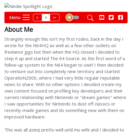
Menu
A-
A
A+
About Me
Strangely enough this isn't my first rodeo, back in the day I
wrote for the N64HQ as well as a few other outlets on
freelance gigs but then when the HQ closed I decided to
step it up and started The 64 Source. As the first word of a
follow-up system to the N64 began to swirl I then decided
to venture out into completely new territory and started
OperatioN2000, where I had very little regular reputable
news to share. With no other options I decided create my
own content focused on profiling key developers and their
current relationship with Nintendo or "dream games" where
I saw opportunities for Nintendo to dust off classics or
recently-made games and do something new with them on
improved hardware.
This was all going pretty well until my wife and I decided to