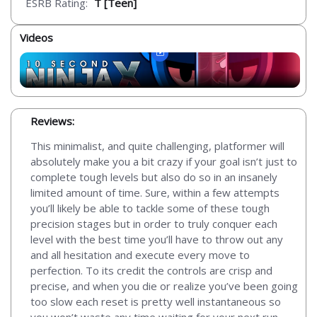
ESRB Rating:
T [Teen]
Videos
Reviews:
This minimalist, and quite challenging, platformer will
absolutely make you a bit crazy if your goal isn’t just to
complete tough levels but also do so in an insanely
limited amount of time. Sure, within a few attempts
you’ll likely be able to tackle some of these tough
precision stages but in order to truly conquer each
level with the best time you’ll have to throw out any
and all hesitation and execute every move to
perfection. To its credit the controls are crisp and
precise, and when you die or realize you’ve been going
too slow each reset is pretty well instantaneous so
you won’t waste any time waiting for your next run.