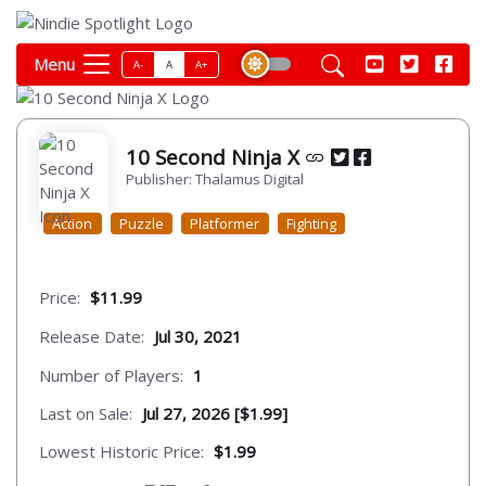
Menu
A-
A
A+
10 Second Ninja X
Publisher: Thalamus Digital
Action
Puzzle
Platformer
Fighting
Price:
$11.99
Release Date:
Jul 30, 2021
Number of Players:
1
Last on Sale:
Jul 27, 2026 [$1.99]
Lowest Historic Price:
$1.99