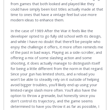
from games that both looked and played like they
could have simply been lost titles actually made at that
time to ones that have a vintage feel but use more
modern ideas to enhance them.
In the case of 1989 After the War it feels like the
developer opted to go fully old school with its design,
and while I have no doubt that there’ll be people who
enjoy the challenge it offers, it more often reminds me
of the past in bad ways. Playing as a side-scroller, and
offering a mix of some slashing action and some
shooting, it does actually manage to distinguish itself
for being a little different from the norm in that regard.
Since your gun has limited shots, and a reload you
won’t be able to steadily rely on it outside of helping
avoid bigger troubles, you’ll likely end up using your
limited-range slash more often. You’ll also have the
option to throw a grenade, but honestly since you
don’t control its trajectory, and the game seems
determined to have you throw it as far as possible, I