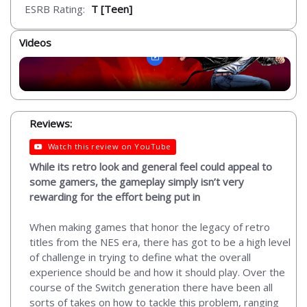
ESRB Rating:
T [Teen]
Videos
Reviews:
Watch this review on YouTube
While its retro look and general feel could appeal to
some gamers, the gameplay simply isn’t very
rewarding for the effort being put in
When making games that honor the legacy of retro
titles from the NES era, there has got to be a high level
of challenge in trying to define what the overall
experience should be and how it should play. Over the
course of the Switch generation there have been all
sorts of takes on how to tackle this problem, ranging