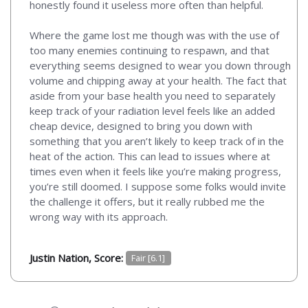
honestly found it useless more often than helpful.
Where the game lost me though was with the use of
too many enemies continuing to respawn, and that
everything seems designed to wear you down through
volume and chipping away at your health. The fact that
aside from your base health you need to separately
keep track of your radiation level feels like an added
cheap device, designed to bring you down with
something that you aren’t likely to keep track of in the
heat of the action. This can lead to issues where at
times even when it feels like you’re making progress,
you’re still doomed. I suppose some folks would invite
the challenge it offers, but it really rubbed me the
wrong way with its approach.
Justin Nation, Score:
Fair [6.1]