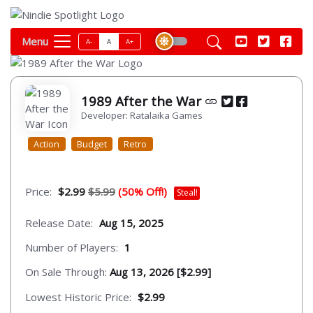
Menu
A-
A
A+
1989 After the War
Developer: Ratalaika Games
Action
Budget
Retro
Price:
$2.99
$5.99
(50% Off!)
Steal!
Release Date:
Aug 15, 2025
Number of Players:
1
On Sale Through:
Aug 13, 2026 [$2.99]
Lowest Historic Price:
$2.99