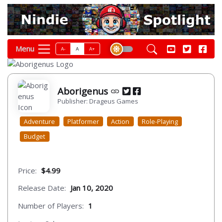
Menu
A-
A
A+
Aborigenus
Publisher: Drageus Games
Adventure
Platformer
Action
Role-Playing
Budget
Price:
$4.99
Release Date:
Jan 10, 2020
Number of Players:
1