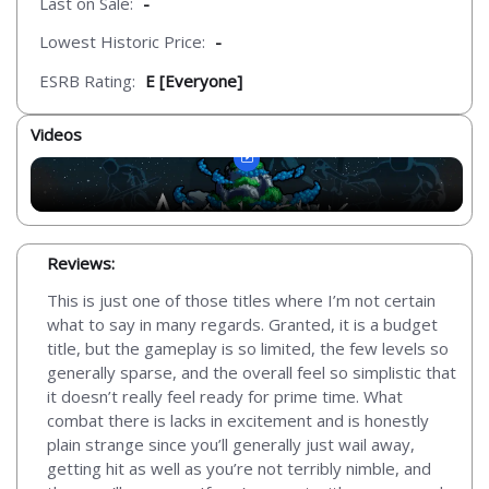
Last on Sale:
-
Lowest Historic Price:
-
ESRB Rating:
E [Everyone]
Videos
Reviews:
This is just one of those titles where I’m not certain
what to say in many regards. Granted, it is a budget
title, but the gameplay is so limited, the few levels so
generally sparse, and the overall feel so simplistic that
it doesn’t really feel ready for prime time. What
combat there is lacks in excitement and is honestly
plain strange since you’ll generally just wail away,
getting hit as well as you’re not terribly nimble, and