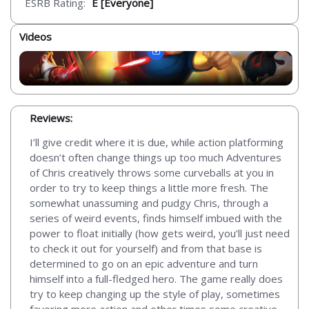
ESRB Rating:
E [Everyone]
Videos
Reviews:
I’ll give credit where it is due, while action platforming
doesn’t often change things up too much Adventures
of Chris creatively throws some curveballs at you in
order to try to keep things a little more fresh. The
somewhat unassuming and pudgy Chris, through a
series of weird events, finds himself imbued with the
power to float initially (how gets weird, you’ll just need
to check it out for yourself) and from that base is
determined to go on an epic adventure and turn
himself into a full-fledged hero. The game really does
try to keep changing up the style of play, sometimes
favoring more action and other times some creative