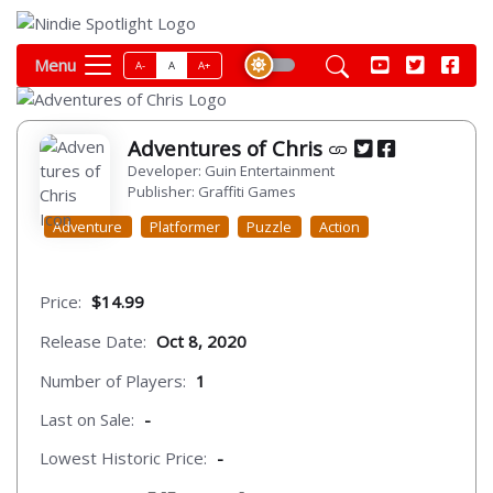
Menu
A-
A
A+
Adventures of Chris
Developer: Guin Entertainment
Publisher: Graffiti Games
Adventure
Platformer
Puzzle
Action
Price:
$14.99
Release Date:
Oct 8, 2020
Number of Players:
1
Last on Sale:
-
Lowest Historic Price:
-