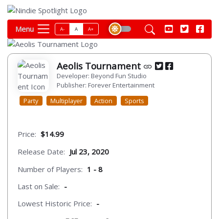
Menu
A-
A
A+
Aeolis Tournament
Developer: Beyond Fun Studio
Publisher: Forever Entertainment
Party
Multiplayer
Action
Sports
Price:
$14.99
Release Date:
Jul 23, 2020
Number of Players:
1 - 8
Last on Sale:
-
Lowest Historic Price:
-