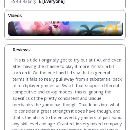
ESRB Rating:
E [Everyone]
Videos
Reviews:
This is a title I originally got to try out at PAX and even
after having the chance to play it more I’m still a bit
torn on it. On the one hand I’d say that in general
terms it fails to really pull away from a substantial pack
of multiplayer games on Switch that support different
competitive and co-op modes, this is ignoring the
specifics of the pretty consistent and unique
mechanics the game has though. That leads into what
I’d consider a great strength it does have though, and
that’s the ability to be enjoyed by gamers of just about
any skill level and age. Granted, in very mixed company
you’d want to stick to team games, but the collective