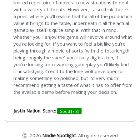
limited repertoire of moves to new situations to deal
with a variety of threats. However, I also think there's
a point where you'll realize that for all of the production
value it brings to the table, underneath it all the actual
gameplay itself is quite simple. With that in mind,
whether you'll enjoy the game will revolve around what
you're looking for. If you want to feel a bit like you're
playing through a movie of sorts (with the total length
being roughly the same) you'll likely dig it a ton, if
you're looking for rewarding gameplay you'll likely find
it unsatisfying. Credit to the lone wolf developer for
making something so polished, but I'd very much
recommend getting a taste of what it has to offer from
the available demo before making your decision.
Justin Nation, Score:
Good [7.8]
2026
Nindie Spotlight
. All rights reserved