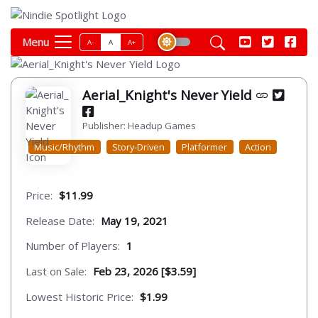
Menu
A-
A
A+
Aerial_Knight's Never Yield
Publisher: Headup Games
Music/Rhythm
Story-Driven
Platformer
Action
Price:
$11.99
Release Date:
May 19, 2021
Number of Players:
1
Last on Sale:
Feb 23, 2026 [$3.59]
Lowest Historic Price:
$1.99