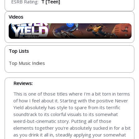
ESRB Rating:
T [Teen]
Videos
Top Lists
Top Music Indies
Reviews:
This is one of those titles where I'm a bit torn in terms
of how I feel about it. Starting with the positive Never
Yield absolutely has style to spare from its terrific
soundtrack to its colorful visuals to its somewhat
weird-but-cinematic story. Putting all of those
elements together you're absolutely sucked in for a bit
as you drink it all in, steadily applying your somewhat