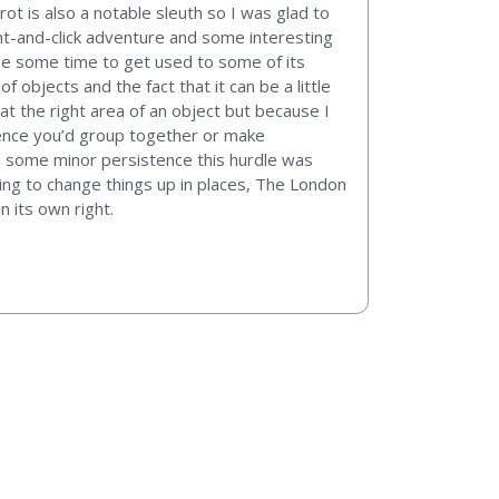
ot is also a notable sleuth so I was glad to
oint-and-click adventure and some interesting
me some time to get used to some of its
f objects and the fact that it can be a little
t the right area of an object but because I
idence you’d group together or make
ith some minor persistence this hurdle was
ying to change things up in places, The London
n its own right.