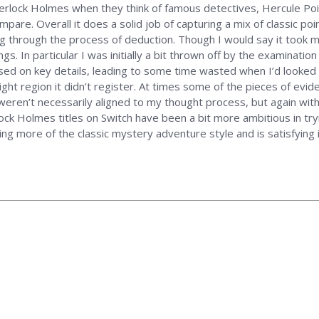
 Sherlock Holmes when they think of famous detectives, Hercule Poir
mpare. Overall it does a solid job of capturing a mix of classic p
 through the process of deduction. Though I would say it took 
. In particular I was initially a bit thrown off by the examination o
used on key details, leading to some time wasted when I’d looked a
ight region it didn’t register. At times some of the pieces of ev
or weren’t necessarily aligned to my thought process, but again w
rlock Holmes titles on Switch have been a bit more ambitious in tr
ng more of the classic mystery adventure style and is satisfying i