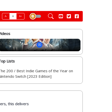
A-
A
A+
Videos
Top Lists
The 200 / Best Indie Games of the Year on
Nintendo Switch [2023 Edition]
ers, this delivers