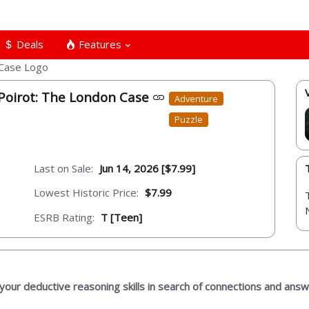
Deals
Features
 Poirot: The London Case
Adventure
Puzzle
Last on Sale:
Jun 14, 2026 [$7.99]
Lowest Historic Price:
$7.99
ESRB Rating:
T [Teen]
 your deductive reasoning skills in search of connections and answ