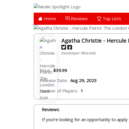
Home
Reviews
Top Lists
Agatha Christie - Hercule
Developer: Microids
Price:
$39.99
Release Date:
Aug 29, 2023
Number of Players:
1
Reviews:
If you’re looking for an opportunity to apply