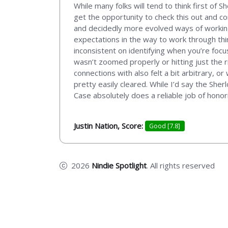
While many folks will tend to think first of
get the opportunity to check this out and co
and decidedly more evolved ways of working
expectations in the way to work through things
inconsistent on identifying when you’re foc
wasn’t zoomed properly or hitting just the r
connections with also felt a bit arbitrary, 
pretty easily cleared. While I’d say the She
Case absolutely does a reliable job of honori
Justin Nation, Score:
Good [7.8]
2026
Nindie Spotlight
. All rights reserved