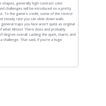
le shapes, generally high-contrast color
nd challenges will be introduced on a pretty
ge. To the game’s credit, some of the control
and steady rate you can slide down walls
eneral traps you face aren’t quite as original
ts of what Almost There does and probably
f degree overall. Lacking the quirk, charm, and
 challenge. That said, if you’re a huge