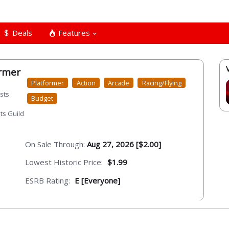
Deals
Features
ormer
Platformer
Action
Arcade
Racing/Flying
sts
Budget
ts Guild
On Sale Through:
Aug 27, 2026 [$2.00]
Lowest Historic Price:
$1.99
ESRB Rating:
E [Everyone]