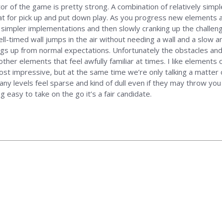
tor of the game is pretty strong. A combination of relatively simp
eat for pick up and put down play. As you progress new elements a
h simpler implementations and then slowly cranking up the challen
ell-timed wall jumps in the air without needing a wall and a slow 
s up from normal expectations. Unfortunately the obstacles and g
 other elements that feel awfully familiar at times. I like elemen
ost impressive, but at the same time we’re only talking a matter o
y levels feel sparse and kind of dull even if they may throw you a
 easy to take on the go it’s a fair candidate.