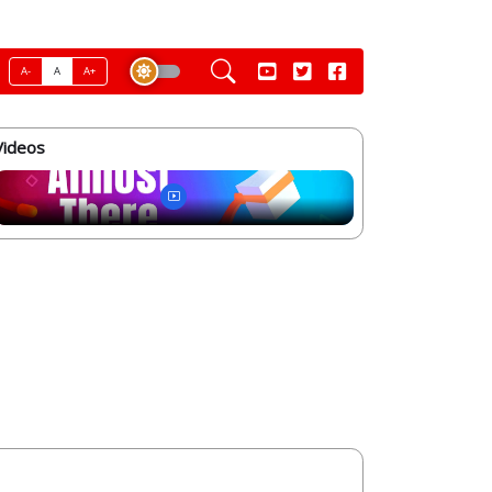
A-
A
A+
Videos