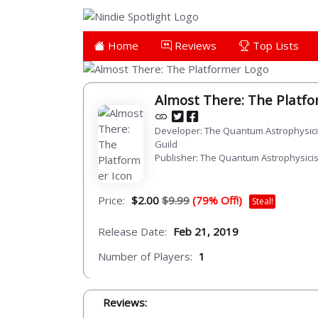
Home
Reviews
Top Lists
Almost There: The Platf
Developer: The Quantum Astrophysici
Guild
Publisher: The Quantum Astrophysicis
Price:
$2.00
$9.99
(79% Off!)
Steal!
Release Date:
Feb 21, 2019
Number of Players:
1
Reviews: