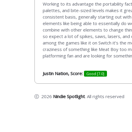
Working to its advantage the portability fac
palettes, and bite-sized levels makes it gr
consistent basis, generally starting out wit
elements like being able to essentially do w
combine with other elements to change thing
so expect a lot of spikes, saws, lasers, and
among the games like it on Switch it’s the m
craziness of something like Meat Boy too man
platforming fan and are looking for something
Justin Nation, Score:
Good [7.0]
2026
Nindie Spotlight
. All rights reserved