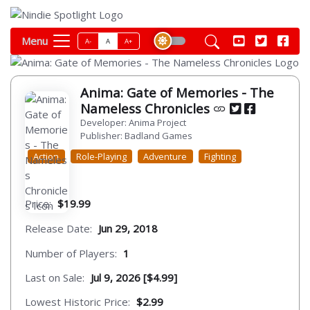
Menu
A-
A
A+
Anima: Gate of Memories - The
Nameless Chronicles
Developer: Anima Project
Publisher: Badland Games
Action
Role-Playing
Adventure
Fighting
Price:
$19.99
Release Date:
Jun 29, 2018
Number of Players:
1
Last on Sale:
Jul 9, 2026 [$4.99]
Lowest Historic Price:
$2.99