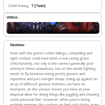
ESRB Rating:
T [Teen]
Videos
Reviews:
Even with the game’s other failings, compelling and
tight combat could have been a real saving grace.
Unfortunately, not only is the camera generally your
enemy in these sequences, but on the whole fighting
tends to fly between being pretty generic and
repetitive and just outright cheap. Going up against an
array of different generic enemies can have its
moments, as the various moves you have at your
disposal allow for doing things like juggling and showing
some personal flair. However, when you’re facing
multiple enemies the combat can feel a bit clunky, even