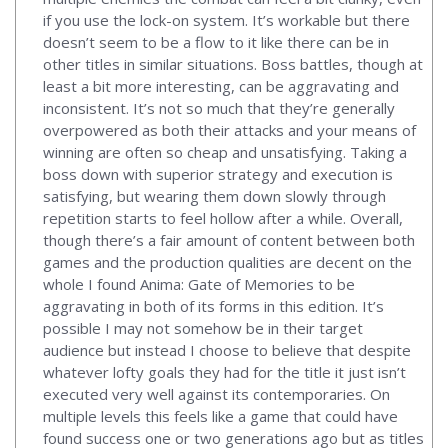
if you use the lock-on system. It’s workable but there
doesn’t seem to be a flow to it like there can be in
other titles in similar situations. Boss battles, though at
least a bit more interesting, can be aggravating and
inconsistent. It’s not so much that they’re generally
overpowered as both their attacks and your means of
winning are often so cheap and unsatisfying. Taking a
boss down with superior strategy and execution is
satisfying, but wearing them down slowly through
repetition starts to feel hollow after a while. Overall,
though there’s a fair amount of content between both
games and the production qualities are decent on the
whole I found Anima: Gate of Memories to be
aggravating in both of its forms in this edition. It’s
possible I may not somehow be in their target
audience but instead I choose to believe that despite
whatever lofty goals they had for the title it just isn’t
executed very well against its contemporaries. On
multiple levels this feels like a game that could have
found success one or two generations ago but as titles