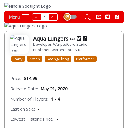
Menu
A-
A
A+
Aqua Lungers
Developer: WarpedCore Studio
Publisher: WarpedCore Studio
Party
Action
Racing/Flying
Platformer
Price:
$14.99
Release Date:
May 21, 2020
Number of Players:
1 - 4
Last on Sale:
-
Lowest Historic Price:
-