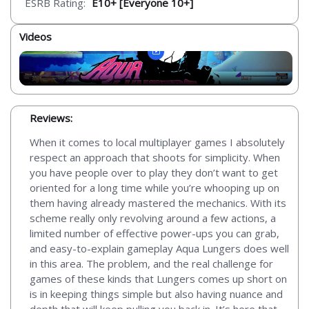
ESRB Rating:
E10+ [Everyone 10+]
Videos
Reviews:
When it comes to local multiplayer games I absolutely
respect an approach that shoots for simplicity. When
you have people over to play they don’t want to get
oriented for a long time while you’re whooping up on
them having already mastered the mechanics. With its
scheme really only revolving around a few actions, a
limited number of effective power-ups you can grab,
and easy-to-explain gameplay Aqua Lungers does well
in this area. The problem, and the real challenge for
games of these kinds that Lungers comes up short on
is in keeping things simple but also having nuance and
depth that will keep pulling you back in. It’s here that