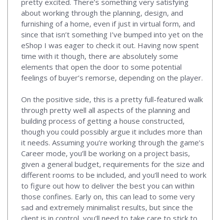
pretty excited. There’s something very satisfying
about working through the planning, design, and
furnishing of a home, even if just in virtual form, and
since that isn’t something I’ve bumped into yet on the
eShop I was eager to check it out. Having now spent
time with it though, there are absolutely some
elements that open the door to some potential
feelings of buyer’s remorse, depending on the player.
On the positive side, this is a pretty full-featured walk
through pretty well all aspects of the planning and
building process of getting a house constructed,
though you could possibly argue it includes more than
it needs. Assuming you’re working through the game’s
Career mode, you’ll be working on a project basis,
given a general budget, requirements for the size and
different rooms to be included, and you’ll need to work
to figure out how to deliver the best you can within
those confines. Early on, this can lead to some very
sad and extremely minimalist results, but since the
client is in control, you’ll need to take care to stick to