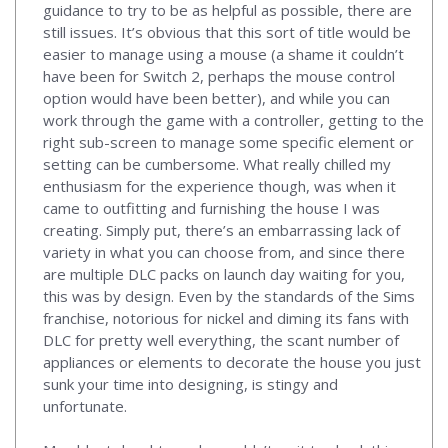
guidance to try to be as helpful as possible, there are
still issues. It’s obvious that this sort of title would be
easier to manage using a mouse (a shame it couldn’t
have been for Switch 2, perhaps the mouse control
option would have been better), and while you can
work through the game with a controller, getting to the
right sub-screen to manage some specific element or
setting can be cumbersome. What really chilled my
enthusiasm for the experience though, was when it
came to outfitting and furnishing the house I was
creating. Simply put, there’s an embarrassing lack of
variety in what you can choose from, and since there
are multiple DLC packs on launch day waiting for you,
this was by design. Even by the standards of the Sims
franchise, notorious for nickel and diming its fans with
DLC for pretty well everything, the scant number of
appliances or elements to decorate the house you just
sunk your time into designing, is stingy and
unfortunate.