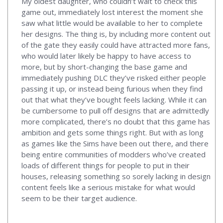
My oldest daughter, who couldn’t wait to check this
game out, immediately lost interest the moment she
saw what little would be available to her to complete
her designs. The thing is, by including more content out
of the gate they easily could have attracted more fans,
who would later likely be happy to have access to
more, but by short-changing the base game and
immediately pushing DLC they’ve risked either people
passing it up, or instead being furious when they find
out that what they’ve bought feels lacking. While it can
be cumbersome to pull off designs that are admittedly
more complicated, there’s no doubt that this game has
ambition and gets some things right. But with as long
as games like the Sims have been out there, and there
being entire communities of modders who’ve created
loads of different things for people to put in their
houses, releasing something so sorely lacking in design
content feels like a serious mistake for what would
seem to be their target audience.