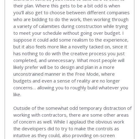
their plan. Where this gets to be a bit odd is when
you’ll also get to choose between different companies
who are bidding to do the work, then working through
a variety of calamities during construction while trying
to meet your schedule without going over budget. I
suppose it could add some realism to the experience,
but it also feels more like a novelty tacked on, since it
has nothing to do with the creative process you just
completed, and unnecessary. What most people will
likely prefer will be to design and plan in a more
unconstrained manner in the Free Mode, where
budgets and even a sense of reality are no longer
concerns… allowing you to roughly build whatever you
like.
Outside of the somewhat odd temporary distraction of
working with contractors, there are some other areas
of concern as well. While I applaud the obvious work
the developers did to try to make the controls as
intuitive as they could, also providing on-screen