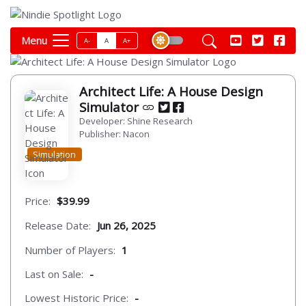
Menu
A-
A
A+
Architect Life: A House Design
Simulator
Developer: Shine Research
Publisher: Nacon
Simulation
Price:
$39.99
Release Date:
Jun 26, 2025
Number of Players:
1
Last on Sale:
-
Lowest Historic Price:
-