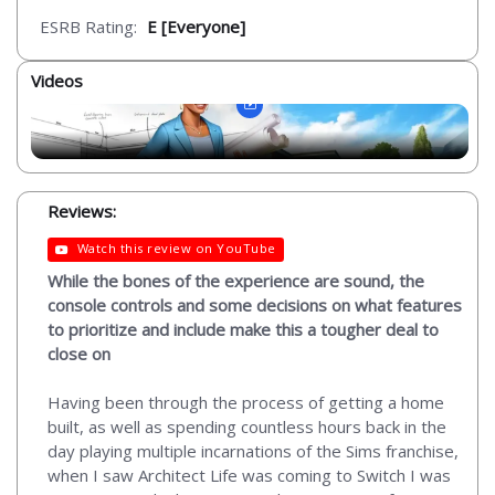
ESRB Rating:
E [Everyone]
Videos
Reviews:
Watch this review on YouTube
While the bones of the experience are sound, the
console controls and some decisions on what features
to prioritize and include make this a tougher deal to
close on
Having been through the process of getting a home
built, as well as spending countless hours back in the
day playing multiple incarnations of the Sims franchise,
when I saw Architect Life was coming to Switch I was