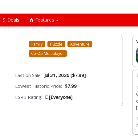
Deals
Features
Family
Puzzle
Adventure
Co-Op Multiplayer
Last on Sale:
Jul 31, 2026 [$7.99]
Lowest Historic Price:
$7.99
ESRB Rating:
E [Everyone]