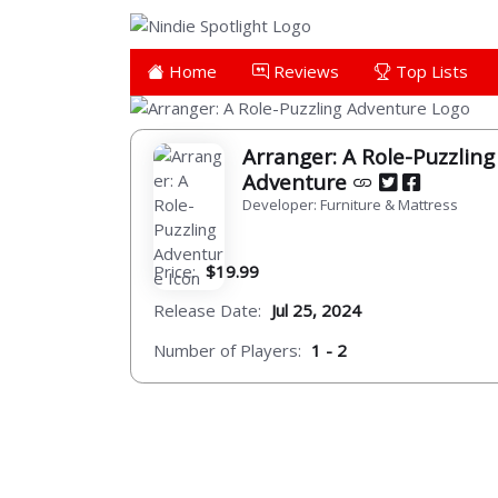
Home
Reviews
Top Lists
Arranger: A Role-Puzzling
Adventure
Developer: Furniture & Mattress
Price:
$19.99
Release Date:
Jul 25, 2024
Number of Players:
1 - 2