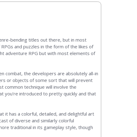
enre-bending titles out there, but in most
 RPGs and puzzles in the form of the likes of
light adventure RPG but with most elements of
en combat, the developers are absolutely all-in
ers or objects of some sort that will prevent
ost common technique will involve the
t you’re introduced to pretty quickly and that
 it has a colorful, detailed, and delightful art
ast of diverse and similarly colorful
ore traditional in its gameplay style, though