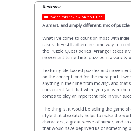
Reviews:
Watch this review on YouTube
A smart, and simply different, mix of puzzl
What I’ve come to count on most with indie t
cases they still adhere in some way to comb
the Puzzle Quest series, Arranger takes a v
movement turned into puzzles in a variety o
Featuring tile-based puzzles and movement t
on the concept, and for the most part it wor
anything in their line from moving, and that
convenient fact that when you go over the e
comes to play an important role in your suc
The thing is, it would be selling the game sho
style that absolutely helps to make the world
characters, a great sense of humor, and an a
that would have deprived us of something p