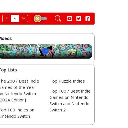
A-
A
A+
Videos
Top Lists
The 200 / Best Indie
Top Puzzle Indies
Games of the Year
Top 100 / Best Indie
on Nintendo Switch
Games on Nintendo
[2024 Edition]
Switch and Nintendo
Top 100 Indies on
Switch 2
Nintendo Switch