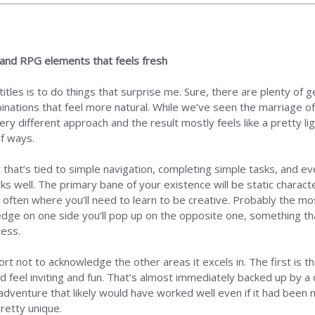
e and RPG elements that feels fresh
itles is to do things that surprise me. Sure, there are plenty of g
inations that feel more natural. While we’ve seen the marriage of
ery different approach and the result mostly feels like a pretty 
f ways.
hat’s tied to simple navigation, completing simple tasks, and ev
ks well. The primary bane of your existence will be static charact
’s often where you’ll need to learn to be creative. Probably the m
dge on one side you’ll pop up on the opposite one, something tha
cess.
rt not to acknowledge the other areas it excels in. The first is that
 feel inviting and fun. That’s almost immediately backed up by a c
dventure that likely would have worked well even if it had been m
retty unique.