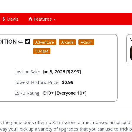
Deals
Features
DITION
Adventure
Arcade
Action
Budget
Last on Sale:
Jun 8, 2026 [$2.99]
Lowest Historic Price:
$2.99
ESRB Rating:
E10+ [Everyone 10+]
s the game does offer up 35 missions of mech-based action and 
ay you’ll pick up a variety of upgrades that you can use to trick