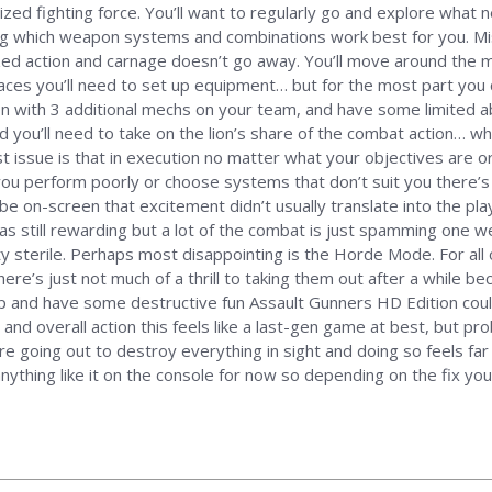
ized fighting force. You’ll want to regularly go and explore wha
ng which weapon systems and combinations work best for you. Mis
zed action and carnage doesn’t go away. You’ll move around the 
places you’ll need to set up equipment… but for the most part you
on with 3 additional mechs on your team, and have some limited abi
d you’ll need to take on the lion’s share of the combat action… whic
 issue is that in execution no matter what your objectives are 
ou perform poorly or choose systems that don’t suit you there’s 
 be on-screen that excitement didn’t usually translate into the p
s still rewarding but a lot of the combat is just spamming one w
 sterile. Perhaps most disappointing is the Horde Mode. For all o
there’s just not much of a thrill to taking them out after a while be
 up and have some destructive fun Assault Gunners HD Edition cou
nd overall action this feels like a last-gen game at best, but pro
’re going out to destroy everything in sight and doing so feels fa
thing like it on the console for now so depending on the fix you’re