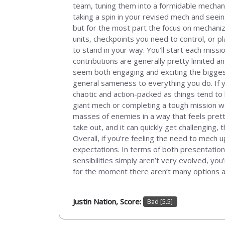
team, tuning them into a formidable mechan
taking a spin in your revised mech and seei
but for the most part the focus on mechani
units, checkpoints you need to control, or 
to stand in your way. You’ll start each missi
contributions are generally pretty limited an
seem both engaging and exciting the biggest
general sameness to everything you do. If y
chaotic and action-packed as things tend to
giant mech or completing a tough mission wa
masses of enemies in a way that feels pretty
take out, and it can quickly get challenging, 
Overall, if you’re feeling the need to mech
expectations. In terms of both presentation a
sensibilities simply aren’t very evolved, you
for the moment there aren’t many options any
Justin Nation, Score:
Bad [5.5]