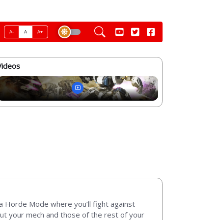
A-
A
A+
Videos
a Horde Mode where you’ll fight against
 out your mech and those of the rest of your