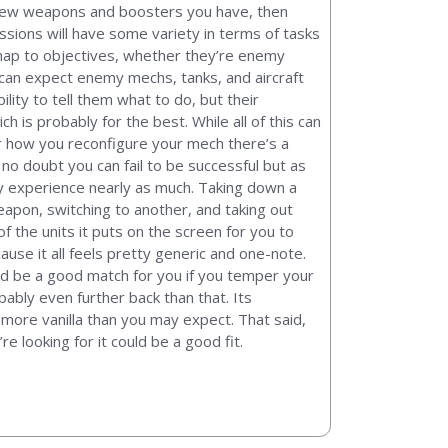
t new weapons and boosters you have, then
sions will have some variety in terms of tasks
map to objectives, whether they’re enemy
 can expect enemy mechs, tanks, and aircraft
lity to tell them what to do, but their
h is probably for the best. While all of this can
or how you reconfigure your mech there’s a
no doubt you can fail to be successful but as
lay experience nearly as much. Taking down a
eapon, switching to another, and taking out
f the units it puts on the screen for you to
cause it all feels pretty generic and one-note.
ld be a good match for you if you temper your
bably even further back than that. Its
r more vanilla than you may expect. That said,
 looking for it could be a good fit.