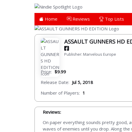
Home
Reviews
Top Lists
ASSAULT GUNNERS HD E
Publisher: Marvelous Europe
Price:
$9.99
Release Date:
Jul 5, 2018
Number of Players:
1
Reviews:
On paper everything sounds pretty good, a
waves of enemies until you drop. Along the w