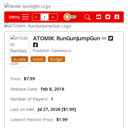
Menu
A-
A
A+
ATOMIK: RunGunJumpGun
Publisher: Gambitious
Arcade
Action
Budget
Price:
$7.99
Release Date:
Feb 8, 2018
Number of Players:
1
Last on Sale:
Jul 27, 2026 [$1.99]
Lowest Historic Price:
$1.99