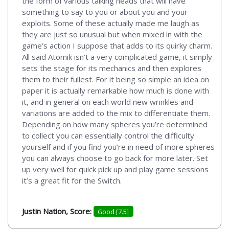
the form of various talking heads that will have
something to say to you or about you and your
exploits. Some of these actually made me laugh as
they are just so unusual but when mixed in with the
game’s action I suppose that adds to its quirky charm.
All said Atomik isn’t a very complicated game, it simply
sets the stage for its mechanics and then explores
them to their fullest. For it being so simple an idea on
paper it is actually remarkable how much is done with
it, and in general on each world new wrinkles and
variations are added to the mix to differentiate them.
Depending on how many spheres you’re determined
to collect you can essentially control the difficulty
yourself and if you find you’re in need of more spheres
you can always choose to go back for more later. Set
up very well for quick pick up and play game sessions
it’s a great fit for the Switch.
Justin Nation, Score:
Good [7.5]