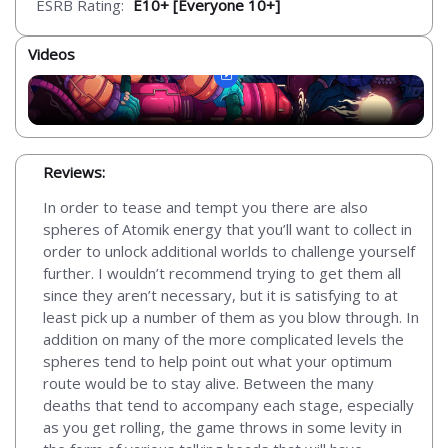
ESRB Rating:
E10+ [Everyone 10+]
Videos
Reviews:
In order to tease and tempt you there are also
spheres of Atomik energy that you’ll want to collect in
order to unlock additional worlds to challenge yourself
further. I wouldn’t recommend trying to get them all
since they aren’t necessary, but it is satisfying to at
least pick up a number of them as you blow through. In
addition on many of the more complicated levels the
spheres tend to help point out what your optimum
route would be to stay alive. Between the many
deaths that tend to accompany each stage, especially
as you get rolling, the game throws in some levity in