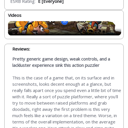
ESRB Rating:
E [Everyone]
Videos
Reviews:
Pretty generic game design, weak controls, and a
lackluster experience sink this action puzzler
This is the case of a game that, on its surface and in
screenshots, looks decent enough at a glance, but
really falls apart once you spend even a little bit of time
with it. Really a sort of puzzle platformer, where you’ll
try to move between raised platforms and grab
doodads, right away the first problem is this very
much feels like a variation on a tired theme. Worse, in
terms of the overall implementation, on the average
it’s a weaker one. Your attack is slow and aims quite