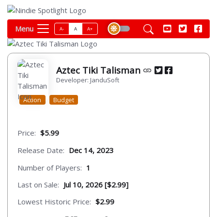
Menu
A-
A
A+
Aztec Tiki Talisman
Developer: JanduSoft
Action
Budget
Price:
$5.99
Release Date:
Dec 14, 2023
Number of Players:
1
Last on Sale:
Jul 10, 2026 [$2.99]
Lowest Historic Price:
$2.99